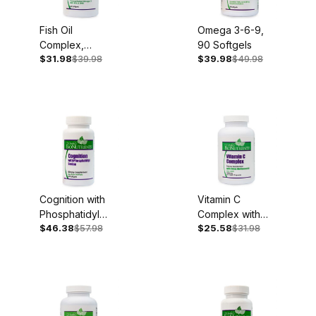
Fish Oil
Omega 3-6-9,
Complex,
90 Softgels
$31.98
$39.98
$39.98
$49.98
1,000mg, 60
Softgels
Cognition with
Vitamin C
Phosphatidyl
Complex with
$46.38
$57.98
$25.58
$31.98
Serine, 100mg,
Bioflavonoids,
60 Softgels
1,000mg, 90
Capsules