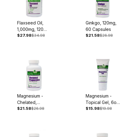
Flaxseed Oil,
Ginkgo, 120mg,
1,000mg, 120
60 Capsules
$27.98
$34.98
$21.58
$26.98
Softgels
Magnesium -
Magnesium -
Chelated,
Topical Gel, 6oz
$21.58
$26.98
$15.98
$19.98
250mg, 90
Tube
Capsules