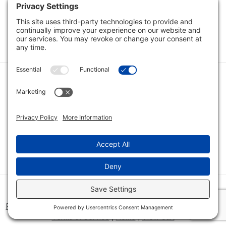
Load Next Items
1
2
Category
Quick Links
Category
Connect With Us
© 2026 Bio Innovations All Rights Reserved |
Cookie Consent
Policy
|
Disclaimer
|
Privacy Policy
|
Privacy Settings
|
Site Map
|
Terms of Service
|
Home
|
View Cart