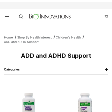
Product Search
Home
Shop By Health Interest
Children's Health
ADD and ADHD Support
ADD and ADHD Support
Categories