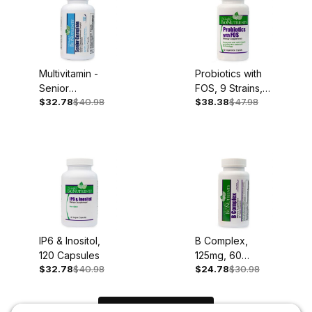
Multivitamin -
Probiotics with
Senior
FOS, 9 Strains,
$32.78
$40.98
$38.38
$47.98
Complete, Iron
60 Caplets
Free, 60
Capsules
IP6 & Inositol,
B Complex,
120 Capsules
125mg, 60
$32.78
$40.98
$24.78
$30.98
Capsules