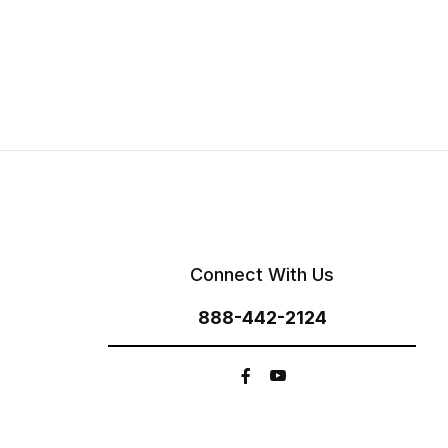
Connect With Us
888-442-2124