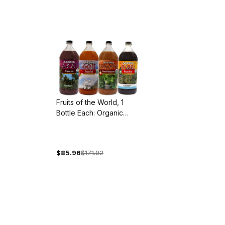
Fruits of the World, 1
Bottle Each: Organic
Acai, Goji, Mangosteen
and Noni
$85.96
$171.92