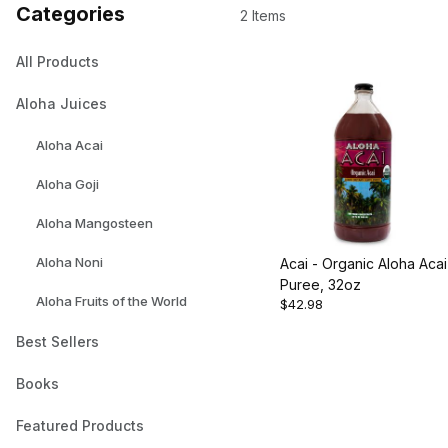
Categories
2 Items
All Products
Aloha Juices
Aloha Acai
Aloha Goji
Aloha Mangosteen
Aloha Noni
Acai - Organic Aloha Acai
Puree, 32oz
Aloha Fruits of the World
$42.98
Best Sellers
Books
Featured Products