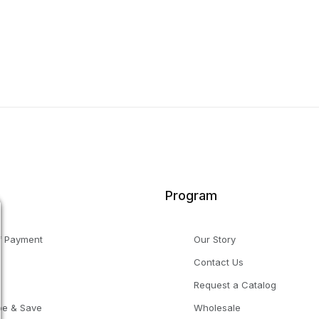
Program
f Payment
Our Story
Contact Us
g
Request a Catalog
be & Save
Wholesale