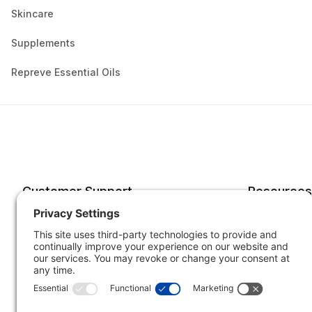
Skincare
Supplements
Repreve Essential Oils
Customer Support
Resources
Account
Forms o
Order Status
Returns
Best Sellers
Shippin
Quick Order
Subscri