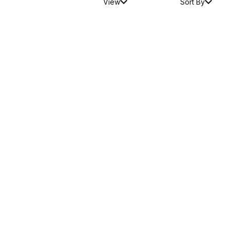
View
Sort By