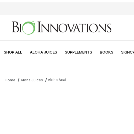
SHOP ALL
ALOHA JUICES
SUPPLEMENTS
BOOKS
SKINC
Aloha Acai
Home
Aloha Juices