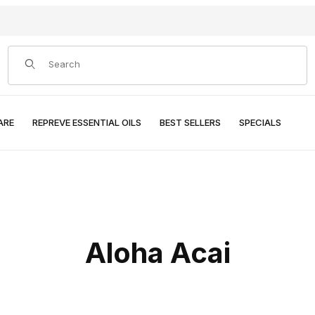
Product Search
ARE
REPREVE ESSENTIAL OILS
BEST SELLERS
SPECIALS
Aloha Acai