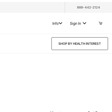
888-442-2124
Info
Sign In
SHOP BY HEALTH INTEREST