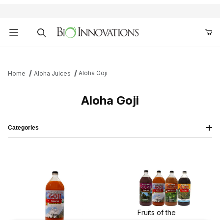
Product Search
Aloha Goji
Home
Aloha Juices
Aloha Goji
Categories
Fruits of the