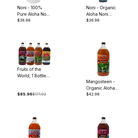
Noni - 100%
Noni - Organic
Pure Aloha Noni
Aloha Noni
$36.98
$36.98
Juice, 32oz
Concentrate,
5oz
Fruits of the
World, 1 Bottle
Mangosteen -
Each: Organic
Organic Aloha
Acai, Goji,
$85.96
$171.92
$42.98
Mangosteen
Mangosteen and
Puree, 32oz
Noni