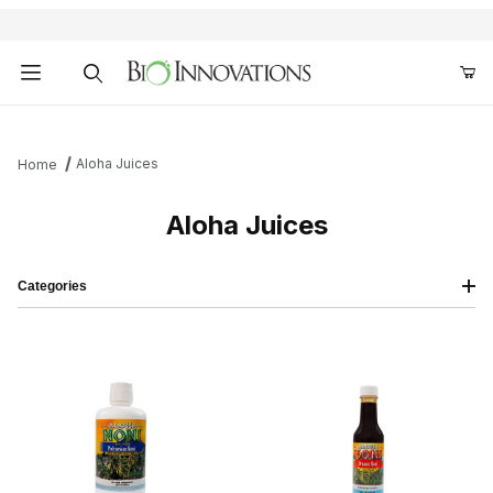
Product Search
Aloha Juices
Home
Aloha Juices
Categories