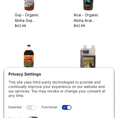
Goji - Organic
Acai - Organic
Aloha Goji
Aloha Acai
$42.98
$42.98
Puree, 32oz
Puree, 32oz
Noni - Organic
Noni - Aloha Pet
Aloha Noni
Noni, 16oz
$42.98
$11.89
$16.98
Juice, 32oz
Category