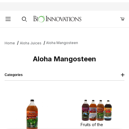
Product Search
Aloha Mangosteen
Home
Aloha Juices
Aloha Mangosteen
Categories
Fruits of the