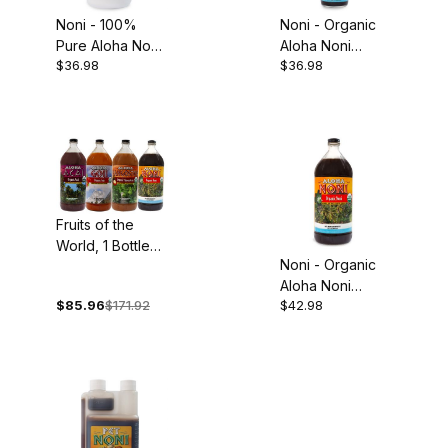
Noni - 100%
Noni - Organic
Pure Aloha Noni
Aloha Noni
$36.98
$36.98
Juice, 32oz
Concentrate,
5oz
Fruits of the
World, 1 Bottle
Noni - Organic
Each: Organic
Aloha Noni
Acai, Goji,
$85.96
$171.92
$42.98
Juice, 32oz
Mangosteen and
Noni