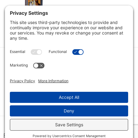
Noni - Aloha Pet
Noni, 16oz
$11.89
$16.98
Category
Quick Links
Category
Connect With Us
© 2026 Bio Innovations All Rights Reserved |
Cookie Consent
Policy
|
Disclaimer
|
Privacy Policy
|
Privacy Settings
|
Site Map
|