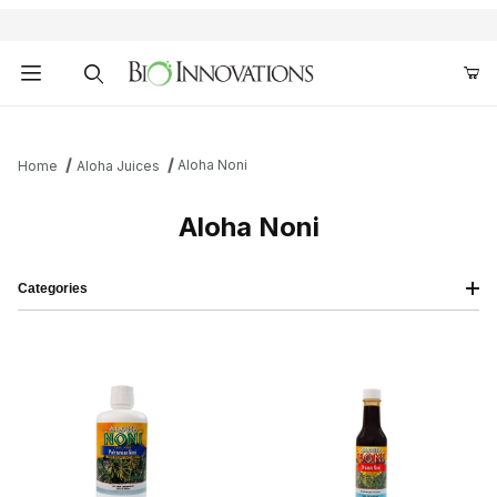
Product Search
Aloha Noni
Home
Aloha Juices
Aloha Noni
Categories