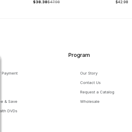
$38.38
$47.98
$42.98
Program
f Payment
Our Story
Contact Us
g
Request a Catalog
be & Save
Wholesale
alth DVDs