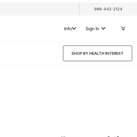
888-442-2124
Info
Sign In
SHOP BY HEALTH INTEREST