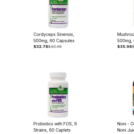
Cordyceps Sinensis,
Mushroo
500mg, 60 Capsules
500mg, 
$32.78
$40.98
$35.98
Probiotics with FOS, 9
Noni - O
Strains, 60 Caplets
Noni Jui