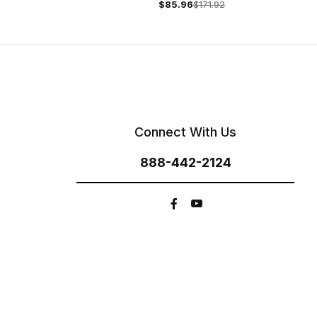
$85.96
$171.92
Connect With Us
888-442-2124