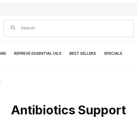
Product Search
ARE
REPREVE ESSENTIAL OILS
BEST SELLERS
SPECIALS
t
Antibiotics Support