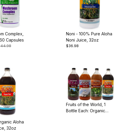
m Complex,
Noni - 100% Pure Aloha
60 Capsules
Noni Juice, 32oz
$44.98
$36.98
Fruits of the World, 1
Bottle Each: Organic
Acai, Goji, Mangosteen
rganic Aloha
and Noni
ce, 32oz