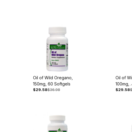
Oil of Wild Oregano,
Oil of W
150mg, 60 Softgels
100mg, .
$29.58
$36.98
$29.58
Extract