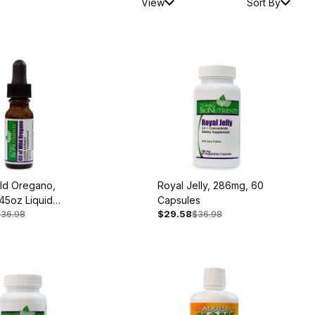
View
Sort By
ild Oregano,
Royal Jelly, 286mg, 60
45oz Liquid
Capsules
$36.98
$29.58
$36.98