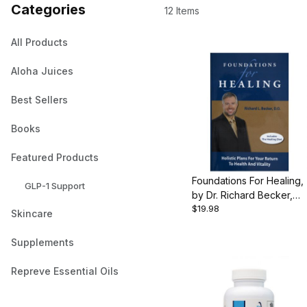
Categories
12 Items
All Products
Aloha Juices
Best Sellers
Books
Featured Products
Foundations For Healing,
GLP-1 Support
by Dr. Richard Becker,
$19.98
349 pgs., Hardcover
Skincare
Supplements
Repreve Essential Oils