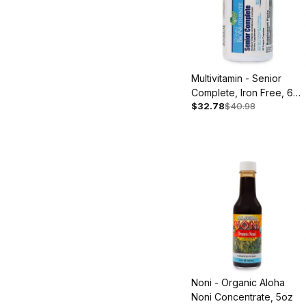
Multivitamin - Senior
Complete, Iron Free, 60
$32.78
$40.98
Capsules
Noni - Organic Aloha
Noni Concentrate, 5oz