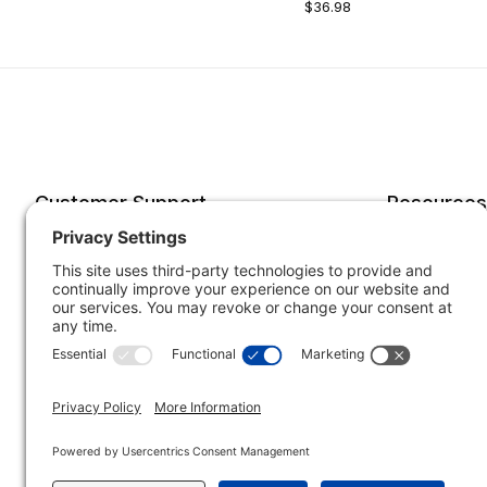
$36.98
Customer Support
Resources
Account
Forms o
Order Status
Returns
Best Sellers
Shippin
Quick Order
Subscri
Specials
Your He