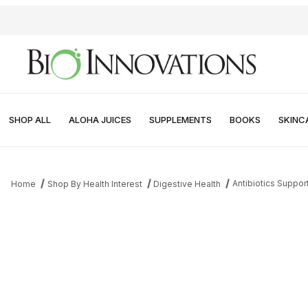
SHOP ALL
ALOHA JUICES
SUPPLEMENTS
BOOKS
SKINC
Antibiotics Suppor
Home
Shop By Health Interest
Digestive Health