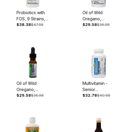
Probiotics with
Oil of Wild
FOS, 9 Strains,
Oregano,
$38.38
$47.98
$29.58
$36.98
60 Caplets
150mg, 60
Softgels
Oil of Wild
Multivitamin -
Oregano,
Senior
$29.58
$36.98
$32.78
$40.98
100mg, .45oz
Complete, Iron
Liquid Extract
Free, 60
Capsules