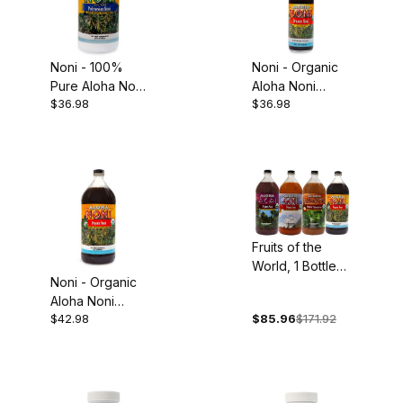
Noni - 100%
Noni - Organic
Pure Aloha Noni
Aloha Noni
$36.98
$36.98
Juice, 32oz
Concentrate,
5oz
Fruits of the
World, 1 Bottle
Noni - Organic
Each: Organic
Aloha Noni
Acai, Goji,
$42.98
$85.96
$171.92
Juice, 32oz
Mangosteen and
Noni