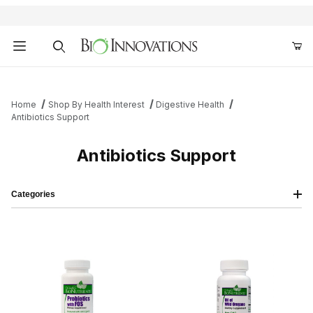
Product Search
Home
Shop By Health Interest
Digestive Health
Antibiotics Support
Antibiotics Support
Categories