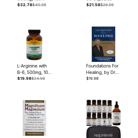
$32.78
$40.98
$21.58
$26.98
Capsules
L-Arginine with
Foundations For
B-6, 500mg, 100
Healing, by Dr.
$19.98
$24.98
$19.98
Capsules
Richard Becker,
349 pgs.,
Hardcover