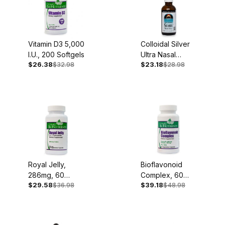
Vitamin D3 5,000
Colloidal Silver
I.U., 200 Softgels
Ultra Nasal
$26.38
$32.98
$23.18
$28.98
Spray, 2oz
Royal Jelly,
Bioflavonoid
286mg, 60
Complex, 60
$29.58
$36.98
$39.18
$48.98
Capsules
Capsules