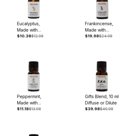
Eucalyptus,
Frankincense,
Made with
Made with
$10.38
$12.98
$19.98
$24.98
Organic
Organic
Essential Oil, 10
Essential Oil, 10
ml - Back
ml
Ordered
Peppermint,
Gifts Blend, 10 ml
Made with
Diffuse or Dilute
$11.18
$13.98
$39.98
$49.98
Organic
Essential Oil, 10
ml - Back
Ordered