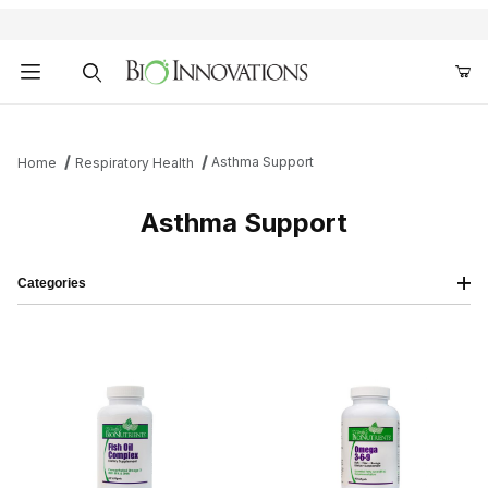
Product Search
Asthma Support
Home
Respiratory Health
Asthma Support
Categories