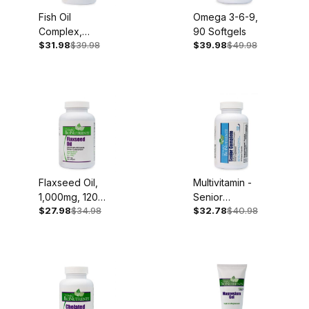
Fish Oil
Omega 3-6-9,
Complex,
90 Softgels
$31.98
$39.98
$39.98
$49.98
1,000mg, 60
Softgels
Flaxseed Oil,
Multivitamin -
1,000mg, 120
Senior
$27.98
$34.98
$32.78
$40.98
Softgels
Complete, Iron
Free, 60
Capsules