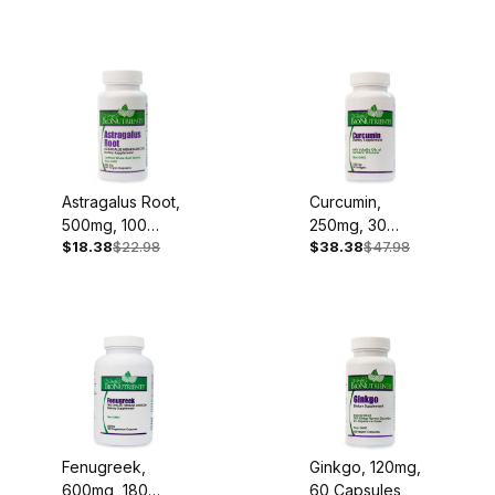
Astragalus Root,
Curcumin,
500mg, 100
250mg, 30
$18.38
$22.98
$38.38
$47.98
Capsules
Softgels
Fenugreek,
Ginkgo, 120mg,
600mg, 180
60 Capsules