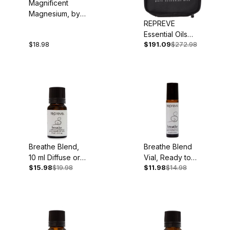
Magnificent
Magnesium, by
REPREVE
Dr. Dennis
Essential Oils
Goodman, 192
$18.98
$191.09
$272.98
Deluxe Set
pgs., Paperback
Breathe Blend,
Breathe Blend
10 ml Diffuse or
Vial, Ready to
$15.98
$19.98
$11.98
$14.98
Dilute
Use, 10 ml