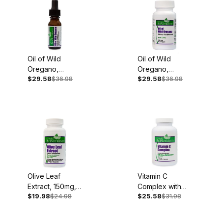
Oil of Wild
Oil of Wild
Oregano,
Oregano,
$29.58
$36.98
$29.58
$36.98
100mg, .45oz
150mg, 60
Liquid Extract
Softgels
Olive Leaf
Vitamin C
Extract, 150mg,
Complex with
$19.98
$24.98
$25.58
$31.98
60 Capsules
Bioflavonoids,
1,000mg, 90
Capsules