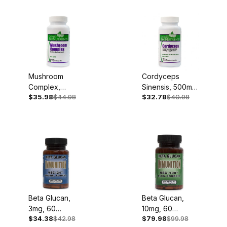
Mushroom
Cordyceps
Complex,
Sinensis, 500mg,
$35.98
$44.98
$32.78
$40.98
500mg, 60
60 Capsules
Capsules
Beta Glucan,
Beta Glucan,
3mg, 60
10mg, 60
$34.38
$42.98
$79.98
$99.98
Capsules
Capsules