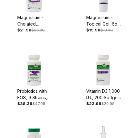
Magnesium -
Magnesium -
Chelated,
Topical Gel, 6oz
$21.58
$26.98
$15.98
$19.98
250mg, 90
Tube
Capsules
Probiotics with
Vitamin D3 1,000
FOS, 9 Strains,
I.U., 200 Softgels
$38.38
$47.98
$23.98
$29.98
60 Caplets