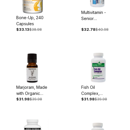
Multivitamin -
Bone-Up, 240
Senior
Capsules
Complete, Iron
$33.13
$38.98
$32.78
$40.98
Free, 60
Capsules
Marjoram, Made
Fish Oil
with Organic
Complex,
$31.98
$39.98
$31.98
$39.98
Essential Oil, 10
1,000mg, 60
ml
Softgels