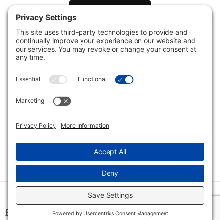
Load Next Items
1
2
3
Category
Quick Links
Category
Connect With Us
© 2026 Bio Innovations All Rights Reserved |
Cookie Consent
Policy
|
Disclaimer
|
Privacy Policy
|
Privacy Settings
|
Site Map
|