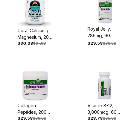
Royal Jelly,
Coral Calcium /
286mg, 60
Magnesium, 200
Capsules
$30.38
$37.98
$29.58
$36.98
/ 100mg, 180
Capsules
Collagen
Vitamin B-12,
Peptides, 200g
3,000mcg, 60
$29.58
$36.98
$28.78
$35.98
Powder
Sublingual
Lozenges