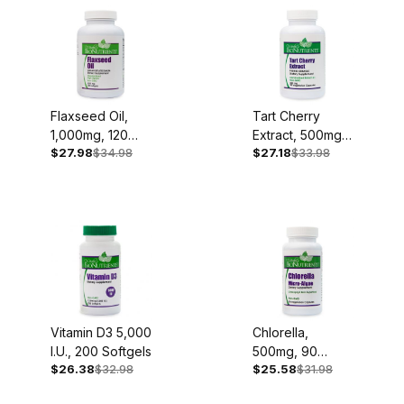
Flaxseed Oil,
Tart Cherry
1,000mg, 120
Extract, 500mg,
$27.98
$34.98
$27.18
$33.98
Softgels
90 Capsules
Vitamin D3 5,000
Chlorella,
I.U., 200 Softgels
500mg, 90
$26.38
$32.98
$25.58
$31.98
Capsules