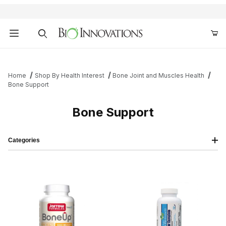
Product Search
Home
Shop By Health Interest
Bone Joint and Muscles Health
Bone Support
Bone Support
Categories