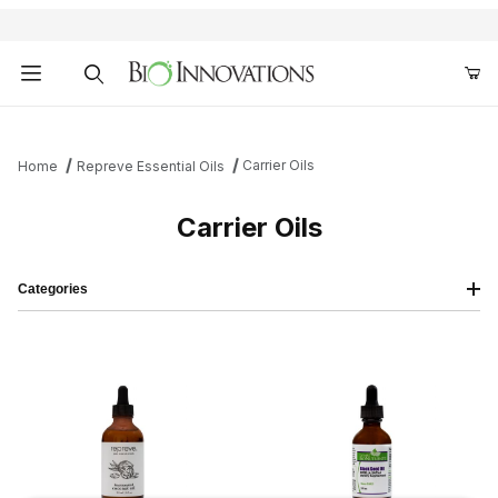
Product Search
Carrier Oils
Home
Repreve Essential Oils
Carrier Oils
Categories