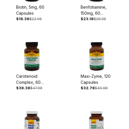
Biotin, 5mg, 60
Benfotiamine,
Capsules
150mg, 60
$18.38
$22.98
$23.18
$28.98
Capsules
Carotenoid
Maxi-Zyme, 120
Complex, 60
Capsules
$38.38
$47.98
$32.78
$40.98
Softgels