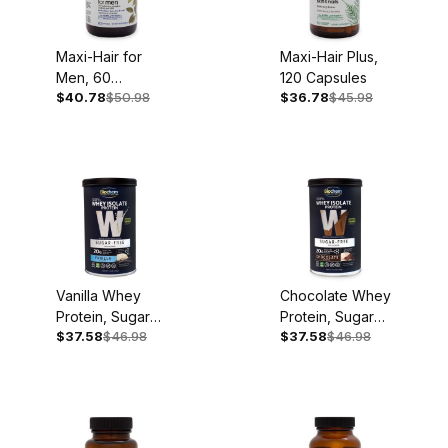
Maxi-Hair for
Maxi-Hair Plus,
Men, 60
120 Capsules
$40.78
$50.98
$36.78
$45.98
Softgels
Vanilla Whey
Chocolate Whey
Protein, Sugar
Protein, Sugar
$37.58
$46.98
$37.58
$46.98
Free, 11.8oz, 14
Free, 12.5oz, 14
Servings
Servings