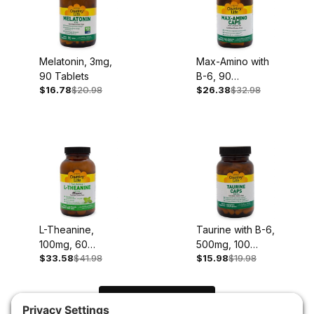
Melatonin, 3mg,
Max-Amino with
90 Tablets
B-6, 90
$16.78
$20.98
$26.38
$32.98
Capsules
L-Theanine,
Taurine with B-6,
100mg, 60
500mg, 100
$33.58
$41.98
$15.98
$19.98
Chewable
Capsules
Tablets
Load Next Items