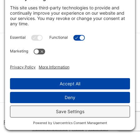
1
2
Category
Quick Links
Category
Connect With Us
© 2026 Bio Innovations All Rights Reserved |
Cookie Consent
Policy
|
Disclaimer
|
Privacy Policy
|
Privacy Settings
|
Site Map
|
Terms of Service
|
Home
|
View Cart