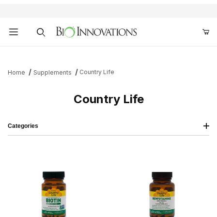
Product Search
Country Life
Home
Supplements
Country Life
Categories