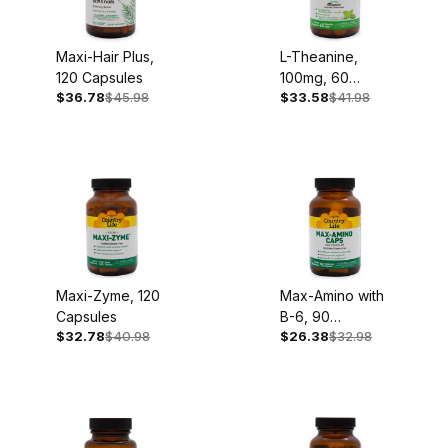
Maxi-Hair Plus,
L-Theanine,
120 Capsules
100mg, 60
$36.78
$45.98
$33.58
$41.98
Chewable
Tablets
Maxi-Zyme, 120
Max-Amino with
Capsules
B-6, 90
$32.78
$40.98
$26.38
$32.98
Capsules