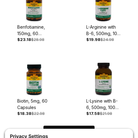
Benfotiamine,
L-Arginine with
150mg, 60
B-6, 500mg, 100
$23.18
$28.98
$19.98
$24.98
Capsules
Capsules
Biotin, 5mg, 60
L-Lysine with B-
Capsules
6, 500mg, 100
$18.38
$22.98
$17.58
$21.98
Capsules
Load Next Items