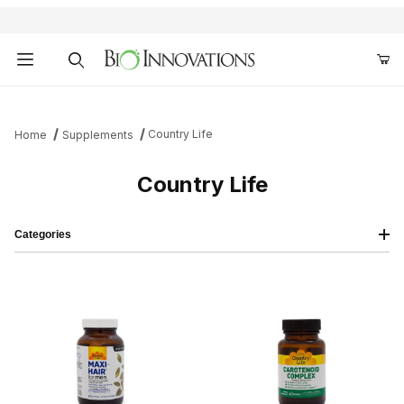
Product Search
Country Life
Home
Supplements
Country Life
Categories