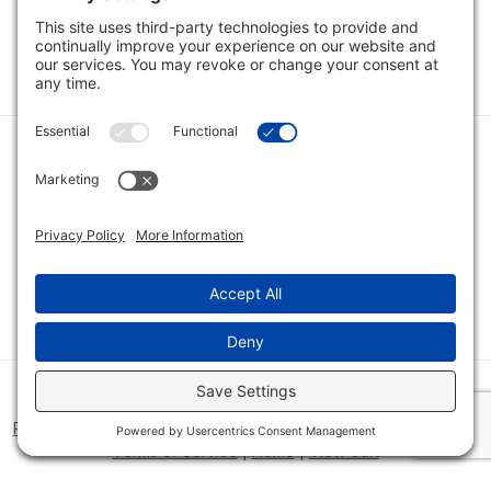
1
2
Category
Quick Links
Category
Connect With Us
© 2026 Bio Innovations All Rights Reserved |
Cookie Consent
Policy
|
Disclaimer
|
Privacy Policy
|
Privacy Settings
|
Site Map
|
Terms of Service
|
Home
|
View Cart