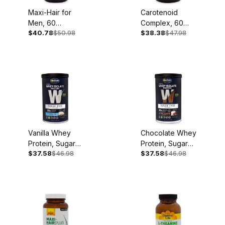
Maxi-Hair for
Carotenoid
Men, 60
Complex, 60
$40.78
$50.98
$38.38
$47.98
Softgels
Softgels
Vanilla Whey
Chocolate Whey
Protein, Sugar
Protein, Sugar
$37.58
$46.98
$37.58
$46.98
Free, 11.8oz, 14
Free, 12.5oz, 14
Servings
Servings