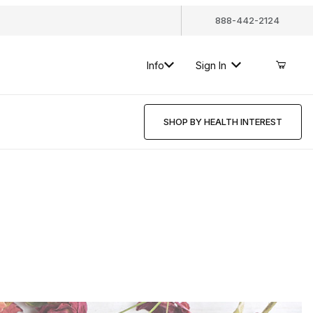
888-442-2124
Info
Sign In
SHOP BY HEALTH INTEREST