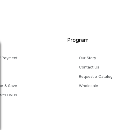
Program
f Payment
Our Story
Contact Us
g
Request a Catalog
be & Save
Wholesale
alth DVDs