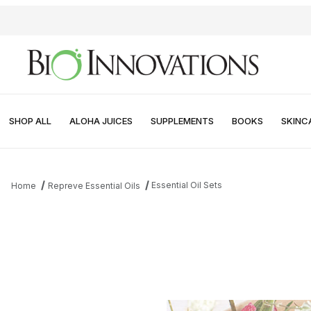
SHOP ALL
ALOHA JUICES
SUPPLEMENTS
BOOKS
SKINC
Essential Oil Sets
Home
Repreve Essential Oils