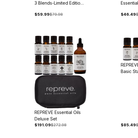
3 Blends-Limited Edition -
Essential
Back Ordered
Blends
$59.99
$79.98
$46.49
$
REPREVE 
Basic St
REPREVE Essential Oils
Deluxe Set
$191.09
$272.98
$85.49
$