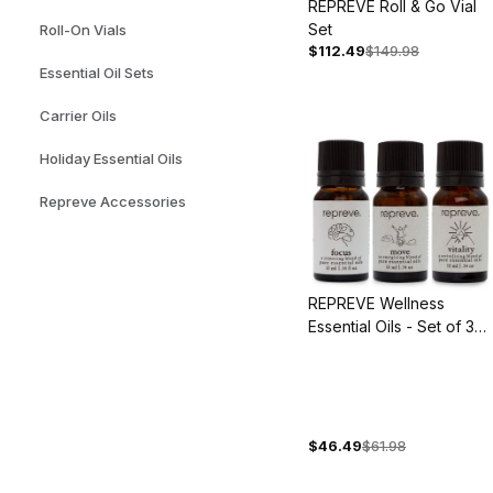
REPREVE Roll & Go Vial
Set
Roll-On Vials
$112.49
$149.98
Essential Oil Sets
Carrier Oils
Holiday Essential Oils
Repreve Accessories
REPREVE Wellness
Essential Oils - Set of 3
Blends
$46.49
$61.98