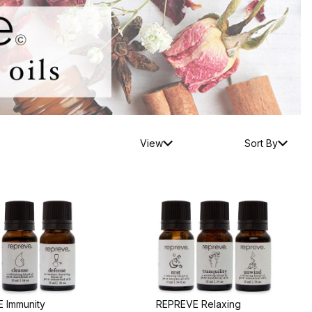
View
Sort By
 Immunity
REPREVE Relaxing