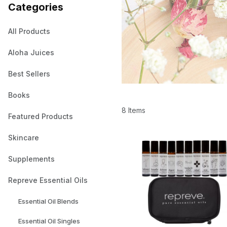
Categories
All Products
Aloha Juices
Best Sellers
Books
8 Items
Featured Products
Skincare
Supplements
Repreve Essential Oils
Essential Oil Blends
Essential Oil Singles