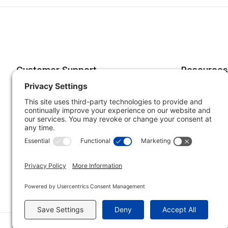
Customer Support
Resources
Account
Forms o
Order Status
Returns
Best Sellers
Shippin
Quick Order
Subscri
Specials
Your He