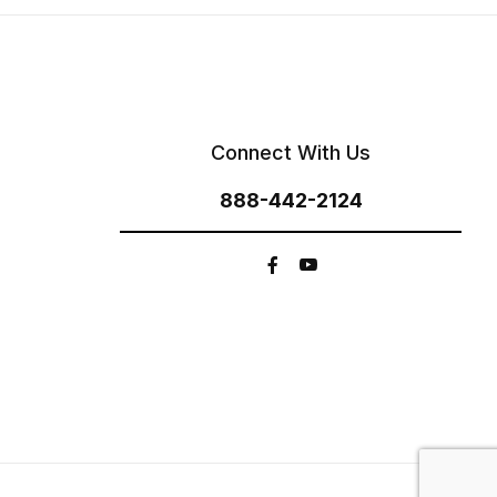
Connect With Us
888-442-2124