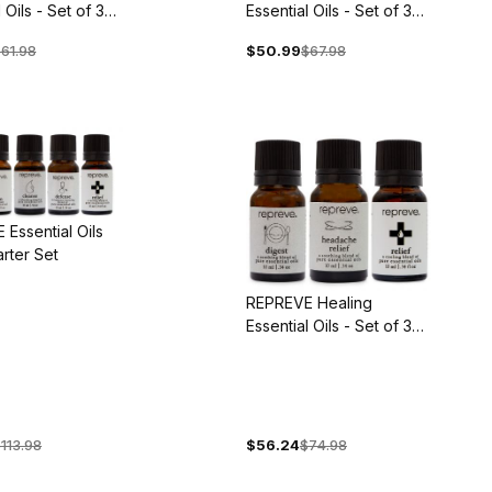
 Oils - Set of 3
Essential Oils - Set of 3
Blends
61.98
$50.99
$67.98
Essential Oils
arter Set
REPREVE Healing
Essential Oils - Set of 3
Blends
113.98
$56.24
$74.98