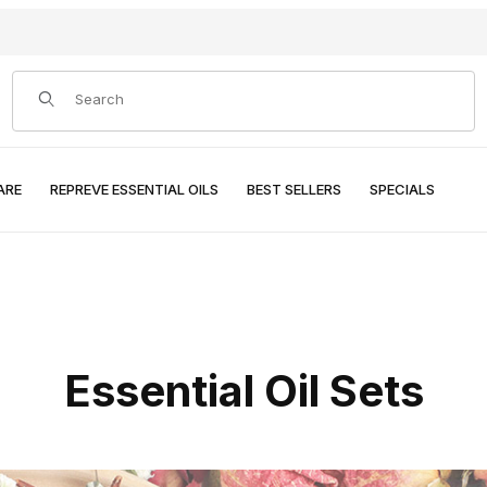
Product Search
ARE
REPREVE ESSENTIAL OILS
BEST SELLERS
SPECIALS
Essential Oil Sets