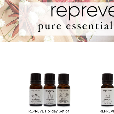
REPREVE Holiday Set of
REPREVE