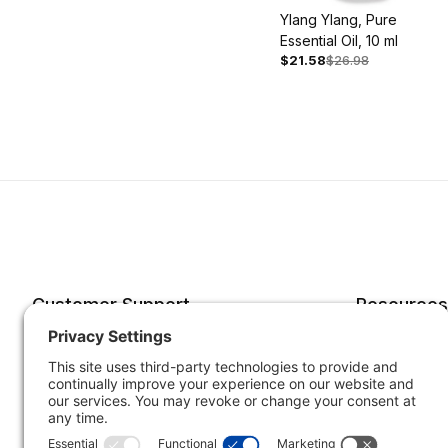
Ylang Ylang, Pure
Essential Oil, 10 ml
$21.58
$26.98
Customer Support
Resources
Account
Forms o
Order Status
Returns
Best Sellers
Shippin