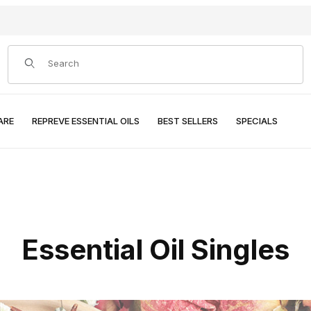
Product Search
ARE
REPREVE ESSENTIAL OILS
BEST SELLERS
SPECIALS
Essential Oil Singles