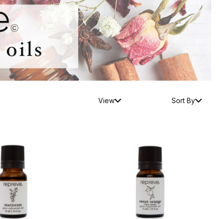
View
Sort By