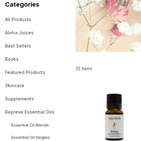
Categories
All Products
Aloha Juices
Best Sellers
Books
25 Items
Featured Products
Skincare
Supplements
Repreve Essential Oils
Essential Oil Blends
Essential Oil Singles