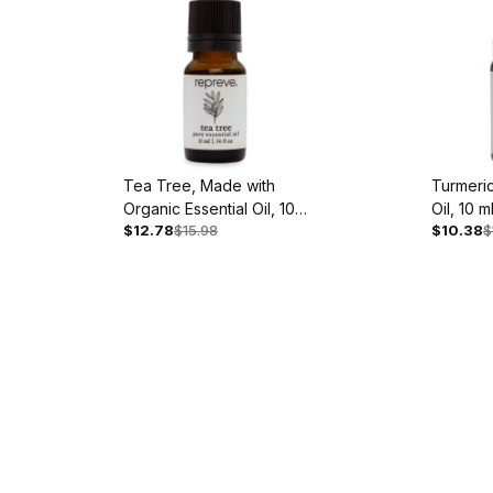
Tea Tree, Made with
Turmeric
Organic Essential Oil, 10
Oil, 10 m
$12.78
$15.98
$10.38
$
ml