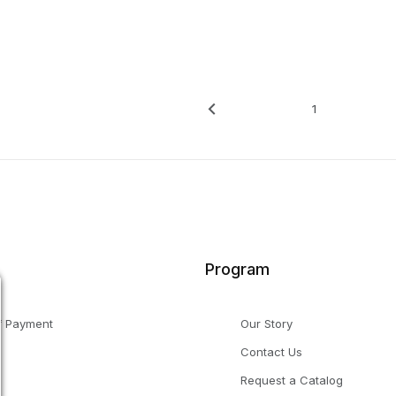
1
Program
f Payment
Our Story
Contact Us
g
Request a Catalog