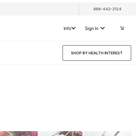
888-442-2124
Info
Sign In
SHOP BY HEALTH INTEREST