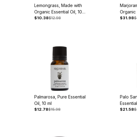
Lemongrass, Made with
Marjora
Organic Essential Oil, 10
Organic 
$10.38
$12.98
$31.98
$
ml
ml
Palmarosa, Pure Essential
Palo San
Oil, 10 ml
Essential
$12.78
$15.98
$21.58
$