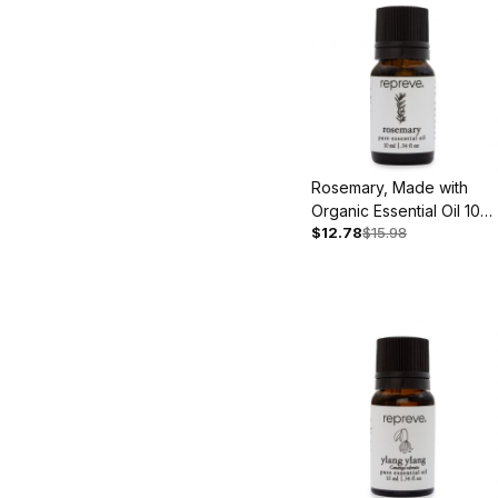
Rosemary, Made with
Organic Essential Oil 10
$12.78
$15.98
ml - Back Ordered