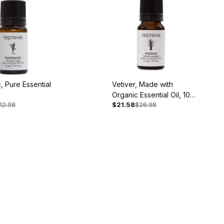
, Pure Essential
Vetiver, Made with
l
Organic Essential Oil, 10
12.98
$21.58
$26.98
ml