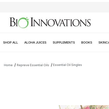
SHOP ALL
ALOHA JUICES
SUPPLEMENTS
BOOKS
SKINC
Essential Oil Singles
Home
Repreve Essential Oils