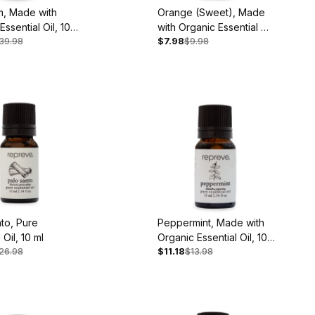
m, Made with
Orange (Sweet), Made
Essential Oil, 10
with Organic Essential Oil,
39.98
$7.98
$9.98
10 ml
to, Pure
Peppermint, Made with
 Oil, 10 ml
Organic Essential Oil, 10
26.98
$11.18
$13.98
ml - Back Ordered