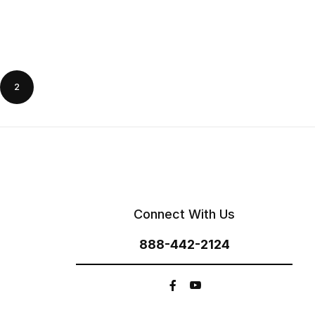
2
Connect With Us
888-442-2124