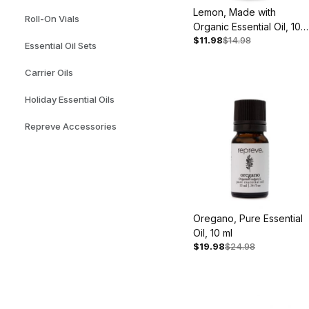
Lemon, Made with
Roll-On Vials
Organic Essential Oil, 10
$11.98
$14.98
ml
Essential Oil Sets
Carrier Oils
Holiday Essential Oils
Repreve Accessories
Oregano, Pure Essential
Oil, 10 ml
$19.98
$24.98