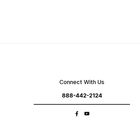
Connect With Us
888-442-2124