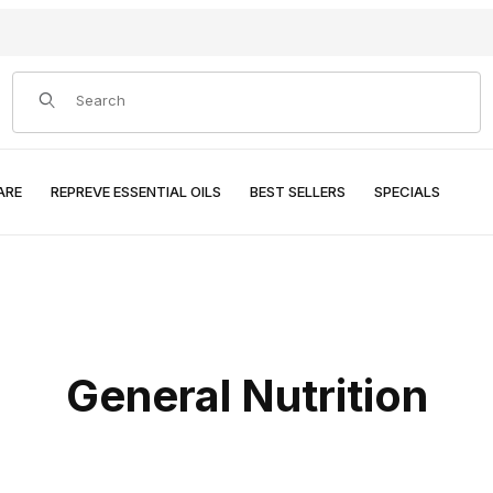
Product Search
ARE
REPREVE ESSENTIAL OILS
BEST SELLERS
SPECIALS
General Nutrition