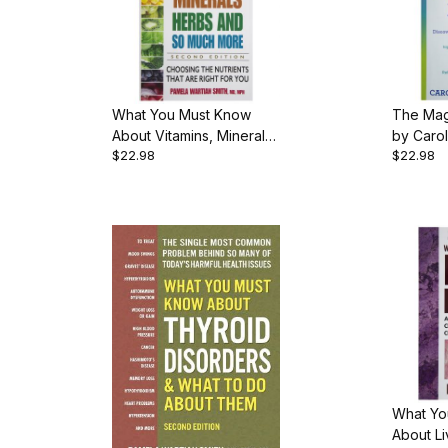
What You Must Know
The Mag
About Vitamins, Minerals,
by Caro
$22.98
$22.98
Herbs & So Much More,
pgs., P
by Pamela Smith, 498
pgs., Paperb
What Yo
About Li