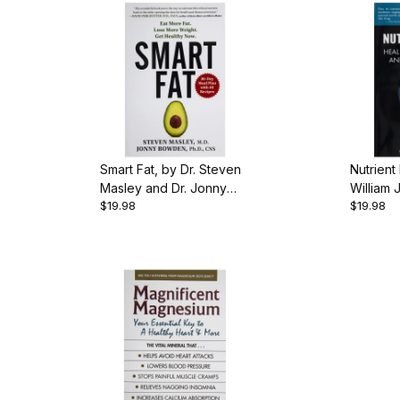
Smart Fat, by Dr. Steven
Nutrient
Masley and Dr. Jonny
William 
$19.98
$19.98
Bowden, 321 pgs.,
pgs., P
Paperback