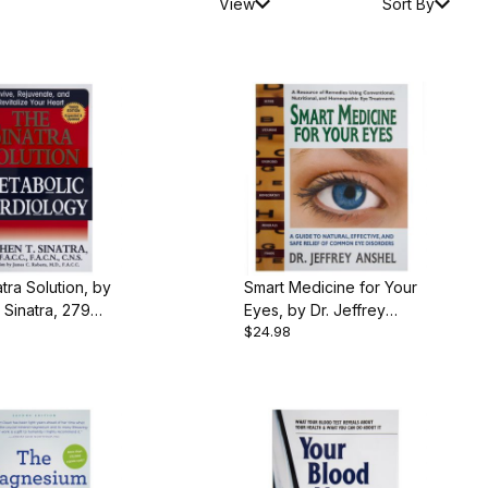
View
Sort By
tra Solution, by
Smart Medicine for Your
Sinatra, 279
Eyes, by Dr. Jeffrey
$24.98
aperback
Anshel, 420 pgs.,
Paperback