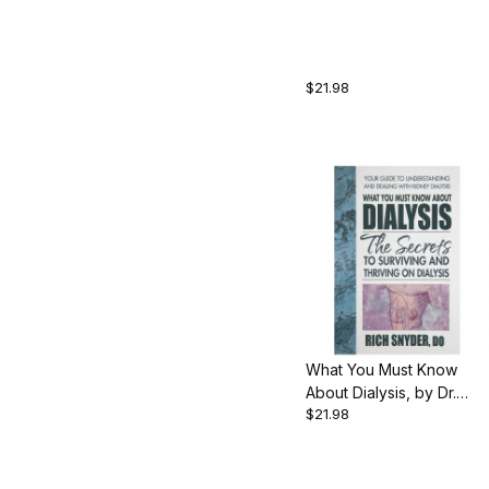
Smith, 256 pgs.,
Paperback
$21.98
What You Must Know
About Dialysis, by Dr.
$21.98
Rich Snyder, 197 pgs.,
Paperback