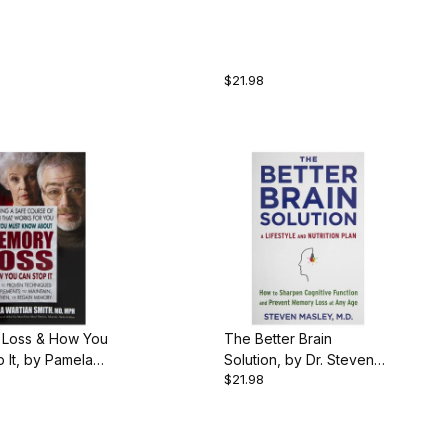
 Snyder, 209
by Dr. Rich Snyder, 186
aperback
pgs., Paperback
$21.98
Loss & How You
The Better Brain
 It, by Pamela
Solution, by Dr. Steven
$21.98
Smith, 240 pgs.,
Masley, 367 pgs.,
ack
Paperback