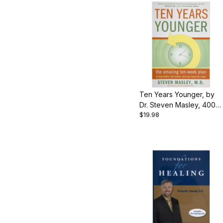
Ten Years Younger, by
Dr. Steven Masley, 400
$19.98
pgs, Paperback