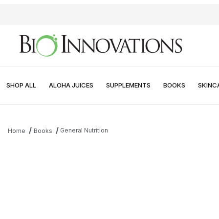
SHOP ALL
ALOHA JUICES
SUPPLEMENTS
BOOKS
SKINC
General Nutrition
Home
Books