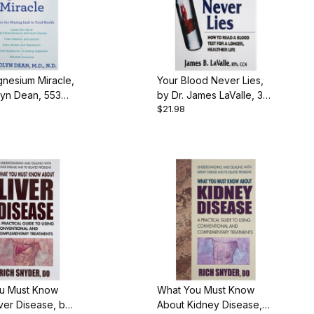
nesium Miracle,
Your Blood Never Lies,
lyn Dean, 553
by Dr. James LaValle, 351
$21.98
aperback
pgs., Paperback
u Must Know
What You Must Know
ver Disease, by
About Kidney Disease,