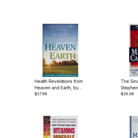
Health Revelations from
The Sina
Heaven and Earth, by
Stephen 
$27.98
$26.98
Tommy Rosa & Stephen
pgs., P
Sinatra, 231 pgs.,
Hardback