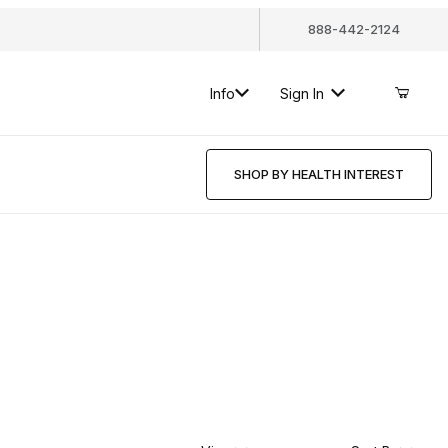
888-442-2124
Info
Sign In
SHOP BY HEALTH INTEREST