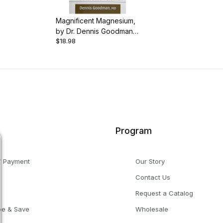
Magnificent Magnesium,
by Dr. Dennis Goodman,
$18.98
192 pgs., Paperback
Program
f Payment
Our Story
Contact Us
g
Request a Catalog
be & Save
Wholesale