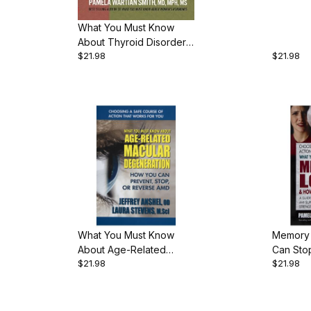
Dr. Rich
pgs., P
What You Must Know
About Thyroid Disorders,
$21.98
$21.98
by Pamela Wartian Smith,
340 pgs., Paperback
What You Must Know
Memory 
About Age-Related
Can Stop
$21.98
$21.98
Macular Degeneration,
Wartian 
by Dr. Jeffrey Anshel &
Paperb
Laura Stevens, 22