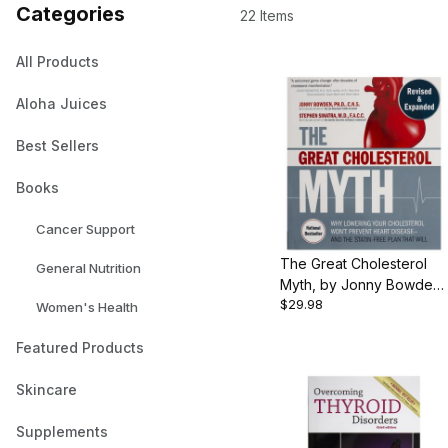
Categories
22 Items
All Products
Aloha Juices
Best Sellers
Books
Cancer Support
The Great Cholesterol
General Nutrition
Myth, by Jonny Bowden
$29.98
and Stephen Sinatra, 352
Women's Health
pgs., Paperback
Featured Products
Skincare
Supplements