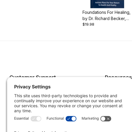
Foundations For Healing,
by Dr. Richard Becker,
$19.98
349 pgs., Hardcover
Customer Support
Resources
Account
Forms o
Order Status
Returns
Best Sellers
Shippin
Quick Order
Subscri