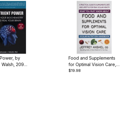
 Power, by
Food and Supplements
J Walsh, 209
for Optimal Vision Care,
$19.98
aperback
by Dr. Jeffrey Anshel,
168 pgs., Paperback