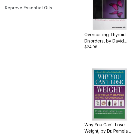
Repreve Essential Oils
Overcoming Thyroid
Disorders, by David
$24.98
Brownstein, 333 pgs.,
Paperback
Why You Can't Lose
Weight, by Dr. Pamela