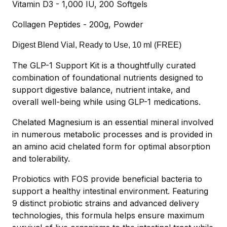
Vitamin D3 - 1,000 IU, 200 Softgels
Collagen Peptides - 200g, Powder
Digest Blend Vial, Ready to Use, 10 ml (FREE)
The GLP-1 Support Kit is a thoughtfully curated
combination of foundational nutrients designed to
support digestive balance, nutrient intake, and
overall well-being while using GLP-1 medications.
Chelated Magnesium is an essential mineral involved
in numerous metabolic processes and is provided in
an amino acid chelated form for optimal absorption
and tolerability.
Probiotics with FOS provide beneficial bacteria to
support a healthy intestinal environment. Featuring
9 distinct probiotic strains and advanced delivery
technologies, this formula helps ensure maximum