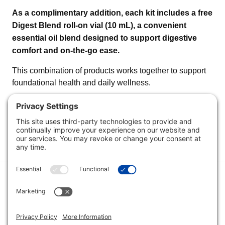
As a complimentary addition, each kit includes a free
Digest Blend roll-on vial (10 mL), a convenient
essential oil blend designed to support digestive
comfort and on-the-go ease.
This combination of products works together to support
foundational health and daily wellness.
Category
Quick Links