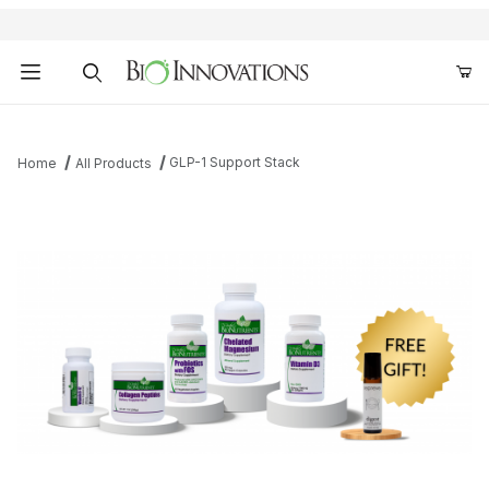
Product Search
GLP-1 Support Stack
Home
All Products