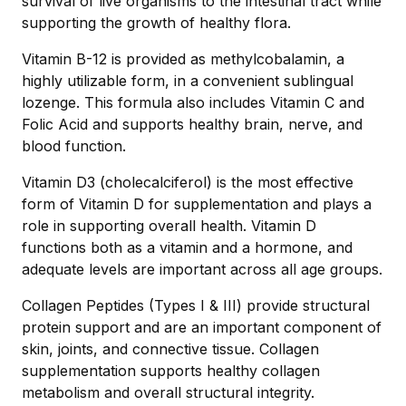
survival of live organisms to the intestinal tract while
supporting the growth of healthy flora.
Vitamin B-12 is provided as methylcobalamin, a
highly utilizable form, in a convenient sublingual
lozenge. This formula also includes Vitamin C and
Folic Acid and supports healthy brain, nerve, and
blood function.
Vitamin D3 (cholecalciferol) is the most effective
form of Vitamin D for supplementation and plays a
role in supporting overall health. Vitamin D
functions both as a vitamin and a hormone, and
adequate levels are important across all age groups.
Collagen Peptides (Types I & III) provide structural
protein support and are an important component of
skin, joints, and connective tissue. Collagen
supplementation supports healthy collagen
metabolism and overall structural integrity.