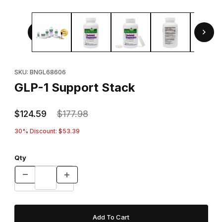
Thumbnail Filmstrip of GLP-1 Support Stack Images
Purchase GLP-1 Support Stack
SKU: BNGL68606
GLP-1 Support Stack
$124.59
$177.98
30% Discount: $53.39
Qty