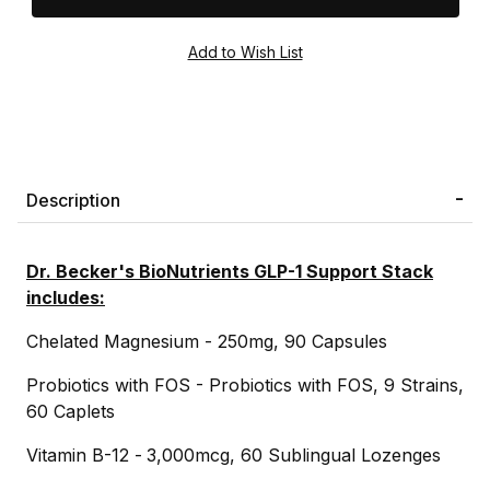
Description
Dr. Becker's BioNutrients GLP-1 Support Stack
includes:
Chelated Magnesium - 250mg, 90 Capsules
Probiotics with FOS - Probiotics with FOS, 9 Strains,
60 Caplets
Vitamin B-12 -
3,000mcg, 60 Sublingual Lozenges