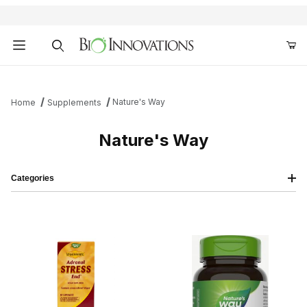
Product Search
Nature's Way
Home
Supplements
Nature's Way
Categories