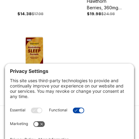
Hawthorn
Berries, 360mg,
$14.38
$17.98
$19.98
$24.98
180 Capsules
Revitalizing
Sleep Formula,
$37.58
$46.98
90 Capsules
Category
Quick Links