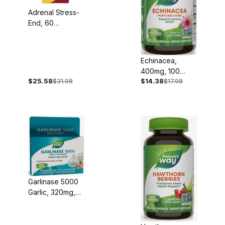
Adrenal Stress-
End, 60
Capsules
Echinacea,
400mg, 100
$25.58
$31.98
$14.38
$17.98
Capsules
Garlinase 5000
Garlic, 320mg,
30 Tablets