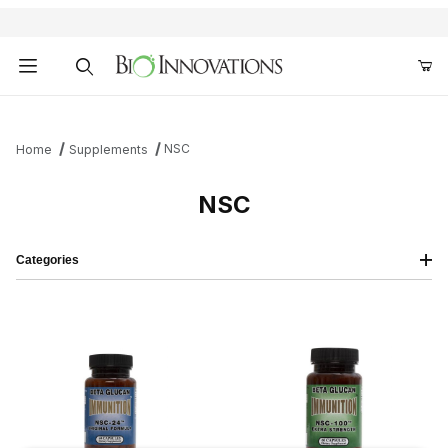
Product Search
NSC
Home
Supplements
NSC
Categories