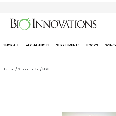
SHOP ALL
ALOHA JUICES
SUPPLEMENTS
BOOKS
SKINC
NSC
Home
Supplements