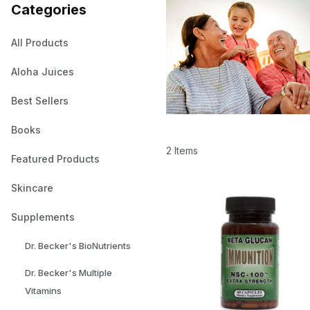
Categories
All Products
Aloha Juices
Best Sellers
Books
2 Items
Featured Products
Skincare
Supplements
Dr. Becker's BioNutrients
Dr. Becker's Multiple
Vitamins