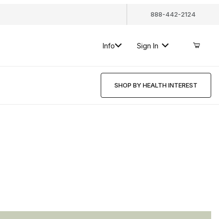
888-442-2124
Info
Sign In
SHOP BY HEALTH INTEREST