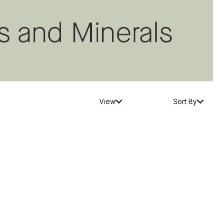
View
Sort By