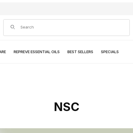
Product Search
ARE
REPREVE ESSENTIAL OILS
BEST SELLERS
SPECIALS
NSC