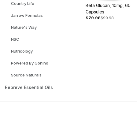
Country Life
Beta Glucan, 10mg, 60
Capsules
Jarrow Formulas
$79.98
$99.98
Nature's Way
NSC
Nutricology
Powered By Gonino
Source Naturals
Repreve Essential Oils