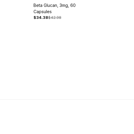
Beta Glucan, 3mg, 60
Capsules
$34.38
$42.98