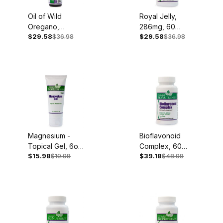
Oil of Wild
Royal Jelly,
Oregano,
286mg, 60
$29.58
$36.98
$29.58
$36.98
100mg, .45oz
Capsules
Liquid Extract
Magnesium -
Bioflavonoid
Topical Gel, 6oz
Complex, 60
$15.98
$19.98
$39.18
$48.98
Tube
Capsules