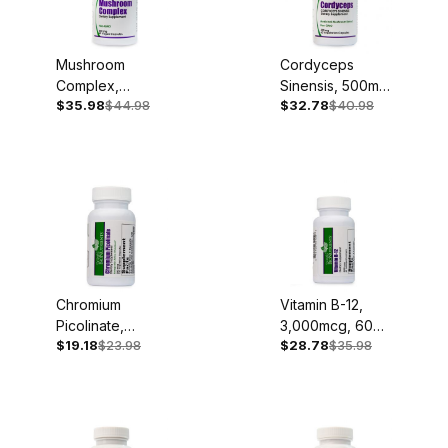
Mushroom
Cordyceps
Complex,
Sinensis, 500mg,
$35.98
$44.98
$32.78
$40.98
500mg, 60
60 Capsules
Capsules
Chromium
Vitamin B-12,
Picolinate,
3,000mcg, 60
$19.18
$23.98
$28.78
$35.98
200mcg, 120
Sublingual
Capsules
Lozenges