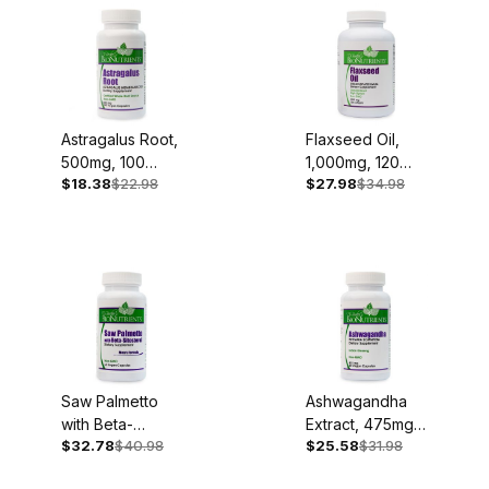
Astragalus Root,
Flaxseed Oil,
500mg, 100
1,000mg, 120
$18.38
$22.98
$27.98
$34.98
Capsules
Softgels
Saw Palmetto
Ashwagandha
with Beta-
Extract, 475mg,
$32.78
$40.98
$25.58
$31.98
Sitosterol, 60
60 Capsules
Capsules