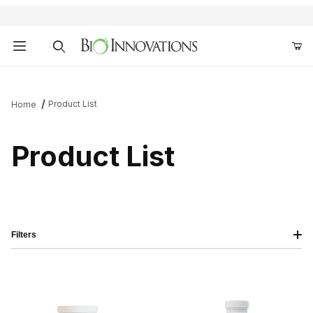
Product Search
Product List
Home
Product List
Filters