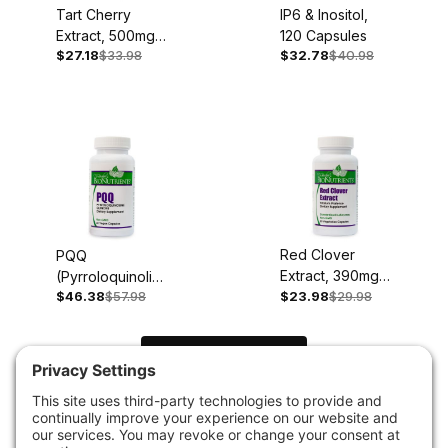
Tart Cherry
IP6 & Inositol,
Extract, 500mg,
120 Capsules
$27.18
$33.98
$32.78
$40.98
90 Capsules
Red Clover
PQQ
Extract, 390mg,
(Pyrroloquinoline
60 Capsules
$46.38
$57.98
$23.98
$29.98
Quinone), 20mg,
60 Capsules
Load Next Items
1
2
3