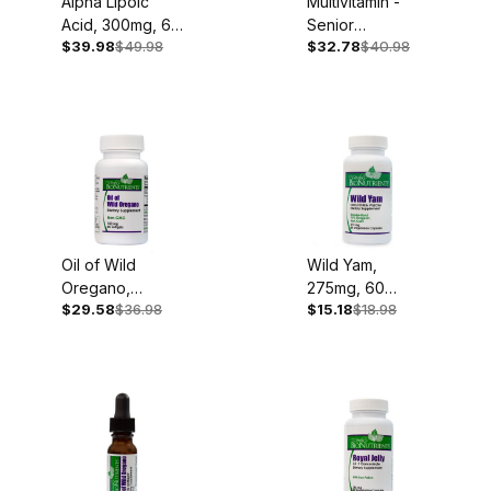
Alpha Lipoic
Multivitamin -
Acid, 300mg, 60
Senior
$39.98
$49.98
$32.78
$40.98
Softgels
Complete, Iron
Free, 60
Capsules
Oil of Wild
Wild Yam,
Oregano,
275mg, 60
$29.58
$36.98
$15.18
$18.98
150mg, 60
Capsules
Softgels