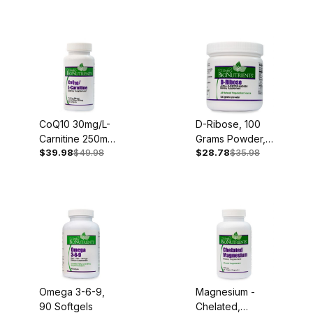
375mg, 100
Capsules
CoQ10 30mg/L-
D-Ribose, 100
Carnitine 250mg,
Grams Powder,
$39.98
$49.98
$28.78
$35.98
30 Softgels
45 Servings
Omega 3-6-9,
Magnesium -
90 Softgels
Chelated,