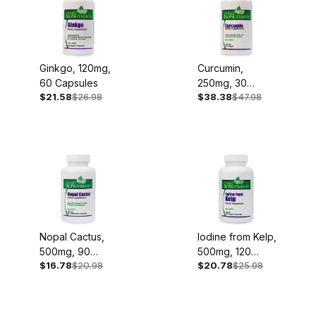
Ginkgo, 120mg,
Curcumin,
60 Capsules
250mg, 30
$21.58
$26.98
$38.38
$47.98
Softgels
Nopal Cactus,
Iodine from Kelp,
500mg, 90
500mg, 120
$16.78
$20.98
$20.78
$25.98
Capsules
Capsules