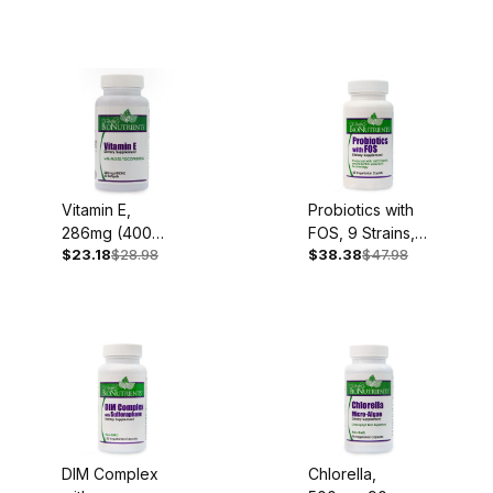
1,000mg, 90
Capsules
Vitamin E,
Probiotics with
286mg (400
FOS, 9 Strains,
$23.18
$28.98
$38.38
$47.98
I.U.), 60 Softgels
60 Caplets
DIM Complex
Chlorella,