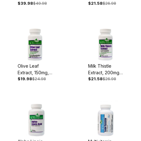
$39.98
$49.98
$21.58
$26.98
250mg, 90
Capsules
Olive Leaf
Milk Thistle
Extract, 150mg,
Extract, 200mg,
$19.98
$24.98
$21.58
$26.98
60 Capsules
60 Capsules