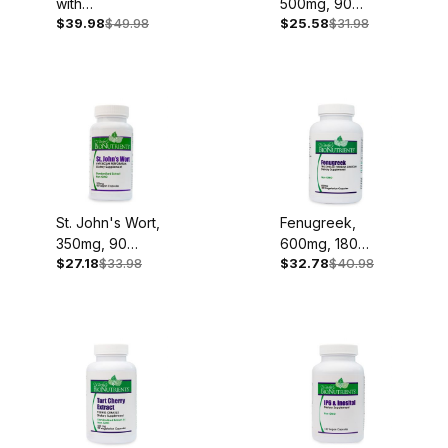
with
500mg, 90
$39.98
$49.98
$25.58
$31.98
Sulphoraphane,
Capsules
120 Capsules
St. John's Wort,
Fenugreek,
350mg, 90
600mg, 180
$27.18
$33.98
$32.78
$40.98
Capsules
Capsules