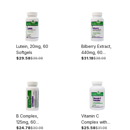
Lutein, 20mg, 60
Bilberry Extract,
Softgels
440mg, 60
$29.58
$36.98
$31.18
$38.98
Capsules
B Complex,
Vitamin C
125mg, 60
Complex with
$24.78
$30.98
$25.58
$31.98
Capsules
Bioflavonoids,