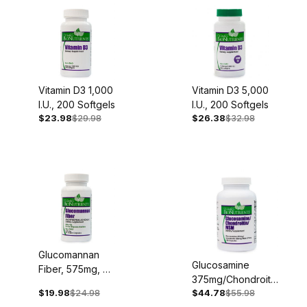
Lifestyle (81)
Mental Health (73)
Specials (4)
Vitamin D3 1,000
Vitamin D3 5,000
Nerve Health (111)
I.U., 200 Softgels
I.U., 200 Softgels
$23.98
$29.98
$26.38
$32.98
Respiratory Health (81)
Women's Health (75)
Oral Health Support (23)
Cancer Support (70)
Healthy Cooking with Cindy (6)
Glucomannan
Glucosamine
Fiber, 575mg, 90
375mg/Chondroitin
Vegan Capsules
$19.98
$24.98
$44.78
$55.98
300mg/MSM