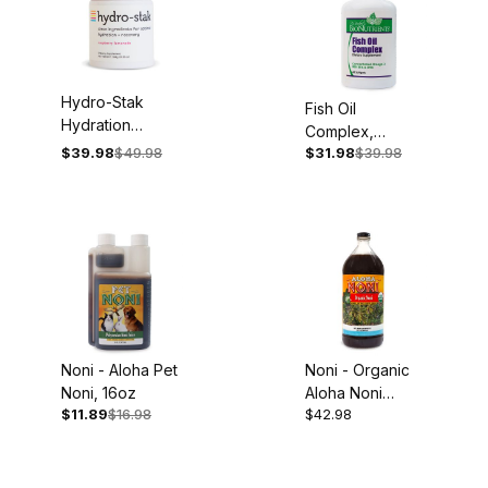
All Products (217)
Hydro-Stak
Fish Oil
Hydration
Complex,
Aloha Juices (8)
Powder, 13.55oz
$39.98
$49.98
$31.98
$39.98
1,000mg, 60
Jar, 60 Servings,
Softgels
Best Sellers (11)
Raspberry
Lemon Flavor
Books (23)
Featured Products (4)
Shop By Health Interest (188)
Skincare (10)
Noni - Aloha Pet
Noni - Organic
Noni, 16oz
Aloha Noni
Supplements (101)
$11.89
$16.98
$42.98
Juice, 32oz
Repreve Essential Oils (68)