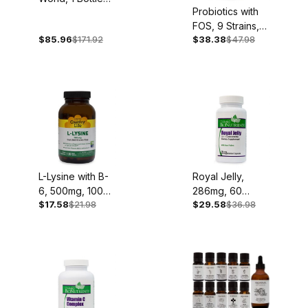
Probiotics with
Each: Organic
FOS, 9 Strains,
Acai, Goji,
$85.96
$171.92
$38.38
$47.98
60 Caplets
Mangosteen and
Noni
L-Lysine with B-
Royal Jelly,
6, 500mg, 100
286mg, 60
$17.58
$21.98
$29.58
$36.98
Capsules
Capsules