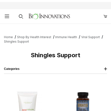
Product Search
Home
Shop By Health Interest
Immune Health
Viral Support
Shingles Support
Shingles Support
Categories