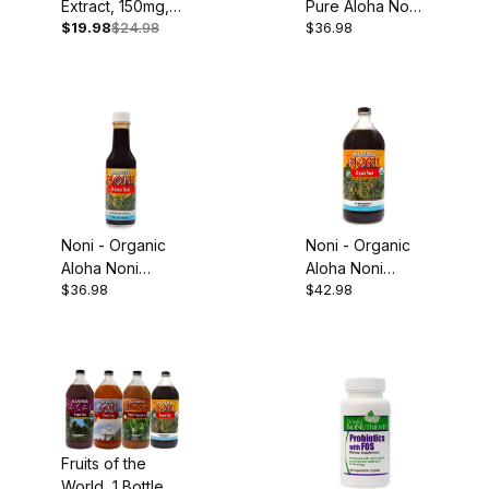
Extract, 150mg,
Pure Aloha Noni
$19.98
$24.98
$36.98
60 Capsules
Juice, 32oz
Noni - Organic
Noni - Organic
Aloha Noni
Aloha Noni
$36.98
$42.98
Concentrate,
Juice, 32oz
5oz
Fruits of the
World, 1 Bottle