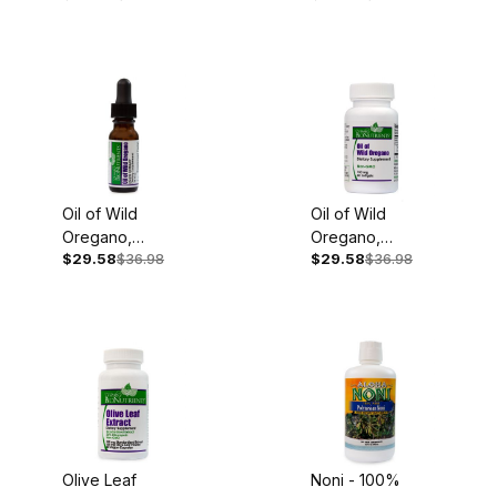
Oil of Wild
Oil of Wild
Oregano,
Oregano,
$29.58
$36.98
$29.58
$36.98
100mg, .45oz
150mg, 60
Liquid Extract
Softgels
Olive Leaf
Noni - 100%