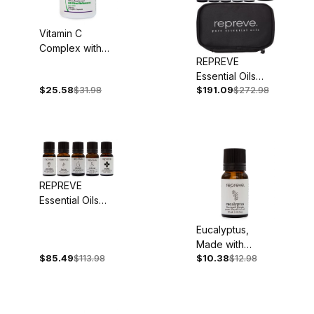
Vitamin C
Complex with
REPREVE
Bioflavonoids,
Essential Oils
1,000mg, 90
$25.58
$31.98
$191.09
$272.98
Deluxe Set
Capsules
REPREVE
Essential Oils
Basic Starter Set
Eucalyptus,
Made with
$85.49
$113.98
$10.38
$12.98
Organic
Essential Oil, 10
ml - Back
Ordered