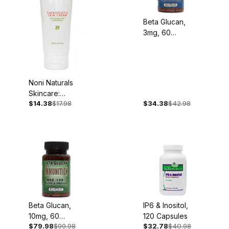
Beta Glucan,
3mg, 60
Capsules
Noni Naturals
Skincare:
$14.38
$17.98
$34.38
$42.98
Therapeutic
Skin Cream, 4oz
- Back Ordered
Beta Glucan,
IP6 & Inositol,
10mg, 60
120 Capsules
$79.98
$99.98
$32.78
$40.98
Capsules