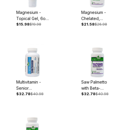
Magnesium -
Magnesium -
Topical Gel, 6oz
Chelated,
$15.98
$19.98
$21.58
$26.98
Tube
250mg, 90
Capsules
Multivitamin -
Saw Palmetto
Senior
with Beta-
$32.78
$40.98
$32.78
$40.98
Complete, Iron
Sitosterol, 60
Free, 60
Capsules
Capsules