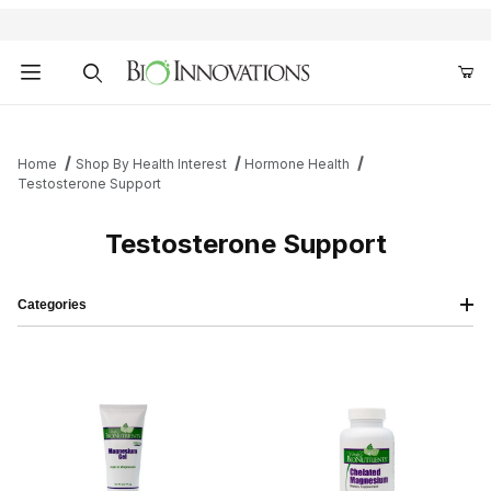
Product Search
Home
Shop By Health Interest
Hormone Health
Testosterone Support
Testosterone Support
Categories