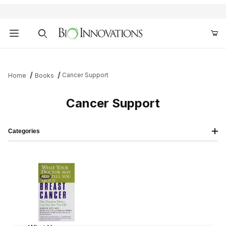
Product Search
Cancer Support
Home
Books
Cancer Support
Categories