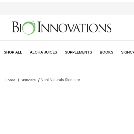
SHOP ALL
ALOHA JUICES
SUPPLEMENTS
BOOKS
SKINC
Noni Naturals Skincare
Home
Skincare