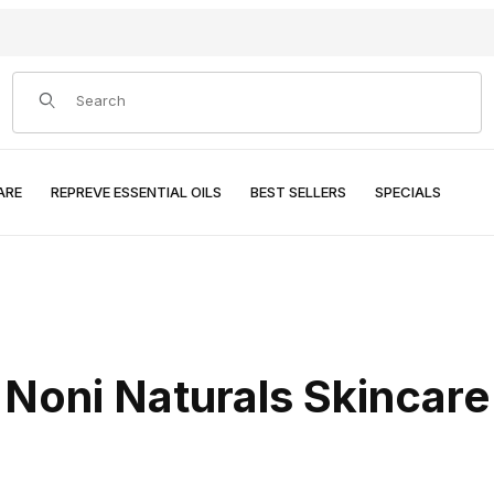
Product Search
ARE
REPREVE ESSENTIAL OILS
BEST SELLERS
SPECIALS
Noni Naturals Skincare