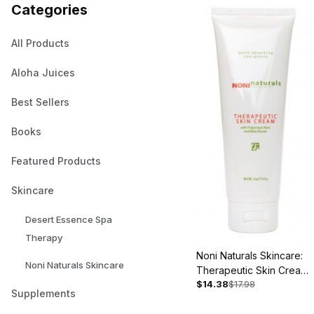
Categories
All Products
Aloha Juices
Best Sellers
Books
Featured Products
Skincare
Desert Essence Spa
Therapy
Noni Naturals Skincare:
Noni Naturals Skincare
Therapeutic Skin Cream,
$14.38
$17.98
4oz - Back Ordered
Supplements