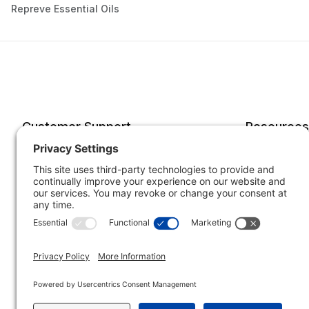
Repreve Essential Oils
Customer Support
Resources
Account
Forms o
Order Status
Returns
Best Sellers
Shippin
Quick Order
Subscri
Specials
Your He