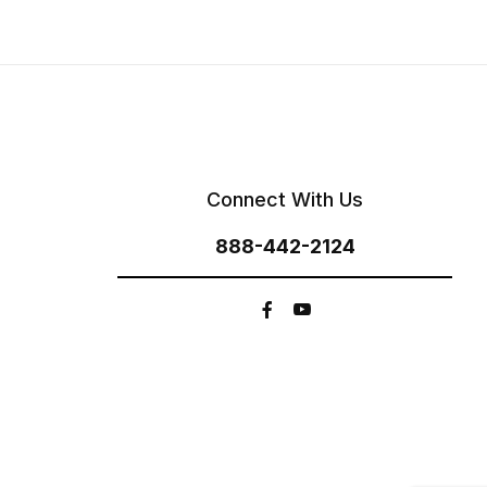
Connect With Us
888-442-2124