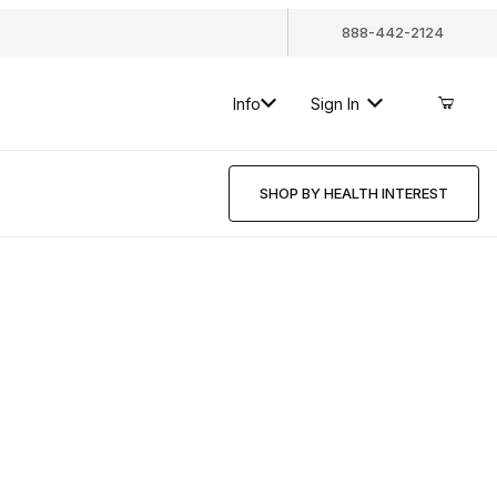
888-442-2124
Info
Sign In
SHOP BY HEALTH INTEREST