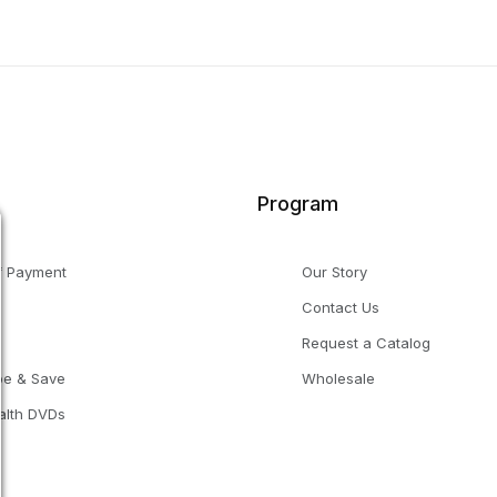
Program
f Payment
Our Story
Contact Us
g
Request a Catalog
be & Save
Wholesale
alth DVDs