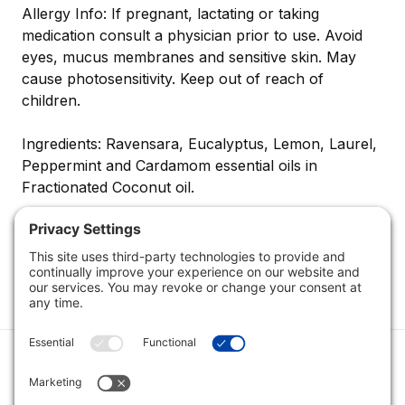
Allergy Info: If pregnant, lactating or taking
medication consult a physician prior to use. Avoid
eyes, mucus membranes and sensitive skin. May
cause photosensitivity. Keep out of reach of
children.
Ingredients: Ravensara, Eucalyptus, Lemon, Laurel,
Peppermint and Cardamom essential oils in
Fractionated Coconut oil.
Category