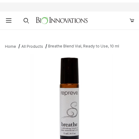
Product Search
Breathe Blend Vial, Ready to Use, 10 ml
Home
All Products