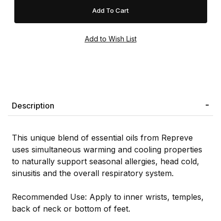
Description
This unique blend of essential oils from Repreve
uses simultaneous warming and cooling properties
to naturally support seasonal allergies, head cold,
sinusitis and the overall respiratory system.
Recommended Use: Apply to inner wrists, temples,
back of neck or bottom of feet.