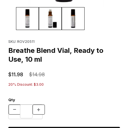
Thumbnail Filmstrip of Breathe Blend Vial, Ready to Use, 10 ml Im
Purchase Breathe Blend Vial, Ready to Use, 10 ml
SKU: ROV20511
Breathe Blend Vial, Ready to
Use, 10 ml
$11.98
$14.98
20% Discount: $3.00
Qty