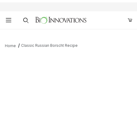
Product Search
Classic Russian Borscht Recipe
Home