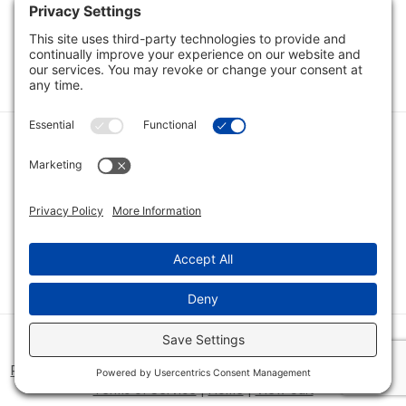
Load Next Items
1
2
Category
Quick Links
Category
Connect With Us
© 2026 Bio Innovations All Rights Reserved |
Cookie Consent
Policy
|
Disclaimer
|
Privacy Policy
|
Privacy Settings
|
Site Map
|
Terms of Service
|
Home
|
View Cart