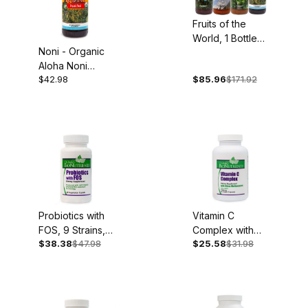
Fruits of the
World, 1 Bottle
Noni - Organic
Each: Organic
Aloha Noni
Acai, Goji,
$42.98
$85.96
$171.92
Juice, 32oz
Mangosteen and
Noni
Probiotics with
Vitamin C
FOS, 9 Strains,
Complex with
$38.38
$47.98
$25.58
$31.98
60 Caplets
Bioflavonoids,
1,000mg, 90
Capsules