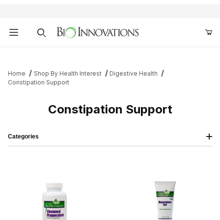
Product Search
Home
Shop By Health Interest
Digestive Health
Constipation Support
Constipation Support
Categories