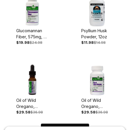
Glucomannan
Psyllium Husk
Fiber, 575mg, 90
Powder, 12oz
$19.98
$24.98
$11.98
$14.98
Vegan Capsules
Oil of Wild
Oil of Wild
Oregano,
Oregano,
$29.58
$36.98
$29.58
$36.98
100mg, .45oz
150mg, 60
Liquid Extract
Softgels