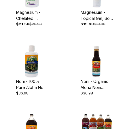
Magnesium -
Magnesium -
Chelated,
Topical Gel, 6oz
$21.58
$26.98
$15.98
$19.98
250mg, 90
Tube
Capsules
Noni - 100%
Noni - Organic
Pure Aloha Noni
Aloha Noni
$36.98
$36.98
Juice, 32oz
Concentrate,
5oz