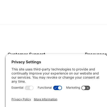
Customer Support
Resources
Account
Forms o
Order Status
Returns
Best Sellers
Shippin
Quick Order
Subscri
Specials
Your He