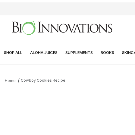
SHOP ALL
ALOHA JUICES
SUPPLEMENTS
BOOKS
SKINC
Cowboy Cookies Recipe
Home