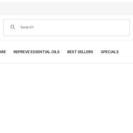
Product Search
ARE
REPREVE ESSENTIAL OILS
BEST SELLERS
SPECIALS