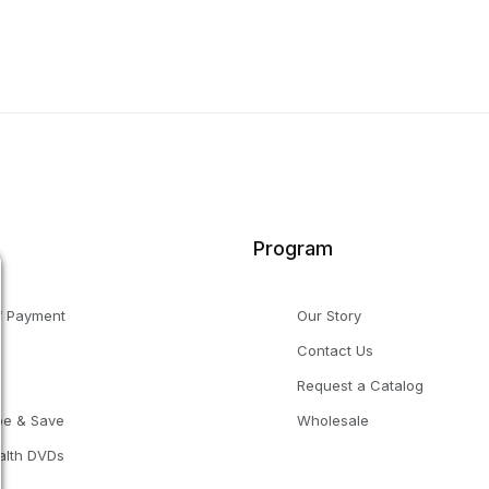
Program
f Payment
Our Story
Contact Us
g
Request a Catalog
be & Save
Wholesale
alth DVDs