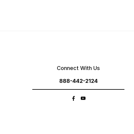
Connect With Us
888-442-2124