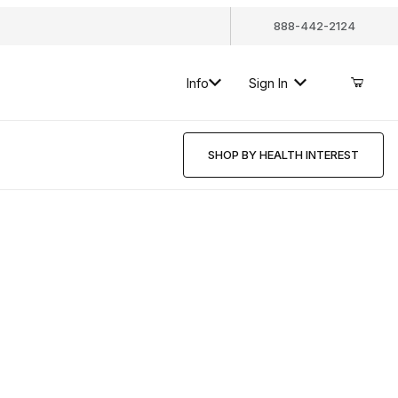
888-442-2124
Info
Sign In
SHOP BY HEALTH INTEREST