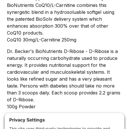
BioNutrients CoQ10/L-Carnitine combines this
synergistic blend in a hydrosoluable softgel using
the patented BioSolv delivery system which
enhances absorption 300% over that of other
CoQ10 products.
CoQ10 30mg/L-Carnitine 250mg
Dr. Becker's BioNutrients D-Ribose - D-Ribose is a
naturally occurring carbohydrate used to produce
energy. It provides nutritional support for the
cardiovascular and musculoskeletal systems. It
looks like refined sugar and has a very pleasant
taste. Persons with diabetes should take no more
than 3 scoops daily. Each scoop provides 2.2 grams
of D-Ribose.
100g Powder