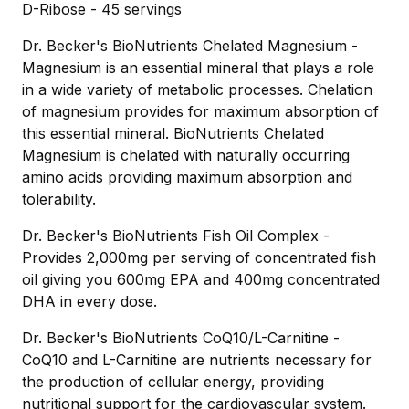
D-Ribose - 45 servings
Dr. Becker's BioNutrients Chelated Magnesium -
Magnesium is an essential mineral that plays a role
in a wide variety of metabolic processes. Chelation
of magnesium provides for maximum absorption of
this essential mineral. BioNutrients Chelated
Magnesium is chelated with naturally occurring
amino acids providing maximum absorption and
tolerability.
Dr. Becker's BioNutrients Fish Oil Complex -
Provides 2,000mg per serving of concentrated fish
oil giving you 600mg EPA and 400mg concentrated
DHA in every dose.
Dr. Becker's BioNutrients CoQ10/L-Carnitine -
CoQ10 and L-Carnitine are nutrients necessary for
the production of cellular energy, providing
nutritional support for the cardiovascular system.