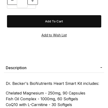
Description
Dr. Becker's BioNutrients Heart Smart Kit includes:
Chelated Magnesium - 250mg, 90 Capsules
Fish Oil Complex - 1000mg, 60 Softgels
CoQ10 with L-Carnitine - 30 Softgels