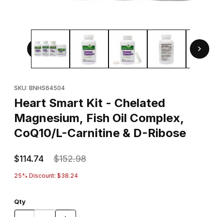
Thumbnail Filmstrip of Heart Smart Kit - Chelated Magnesiu
Purchase Heart Smart Kit - Chelated Magnesium, Fish Oil Comp
SKU: BNHS64504
Heart Smart Kit - Chelated
Magnesium, Fish Oil Complex,
CoQ10/L-Carnitine & D-Ribose
$114.74
$152.98
25% Discount: $38.24
Qty