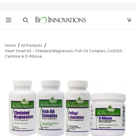
Product Search
Home
All Products
Heart Smart Kit - Chelated Magnesium, Fish Oil Complex, CoQ10/L-
Carnitine & D-Ribose