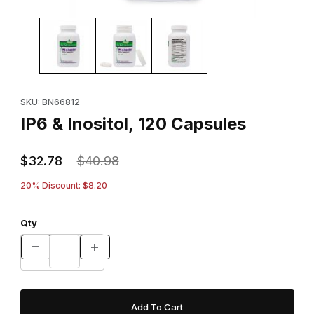
Thumbnail Filmstrip of IP6 & Inositol, 120 Capsules Images
Purchase IP6 & Inositol, 120 Capsules
SKU: BN66812
IP6 & Inositol, 120 Capsules
$32.78
$40.98
20% Discount: $8.20
Qty