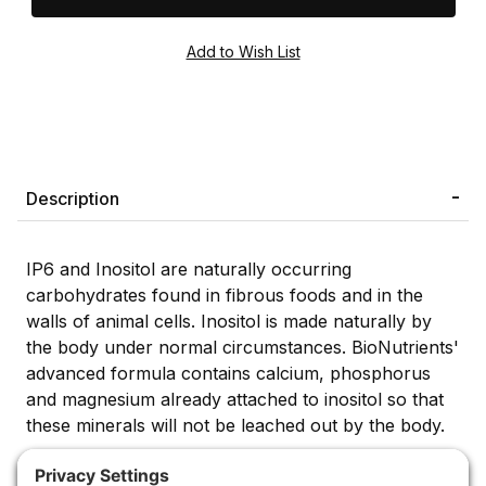
Description
IP6 and Inositol are naturally occurring
carbohydrates found in fibrous foods and in the
walls of animal cells. Inositol is made naturally by
the body under normal circumstances. BioNutrients'
advanced formula contains calcium, phosphorus
and magnesium already attached to inositol so that
these minerals will not be leached out by the body.