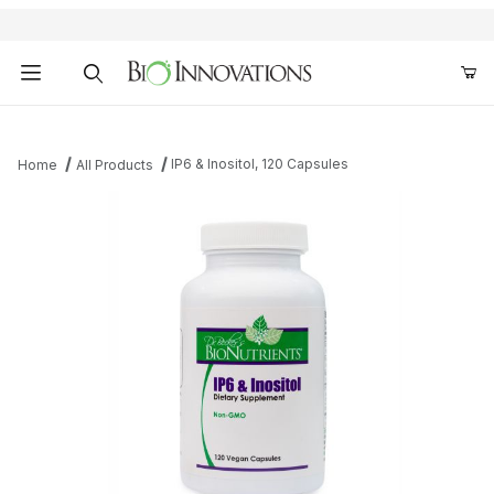
Product Search
IP6 & Inositol, 120 Capsules
Home
All Products