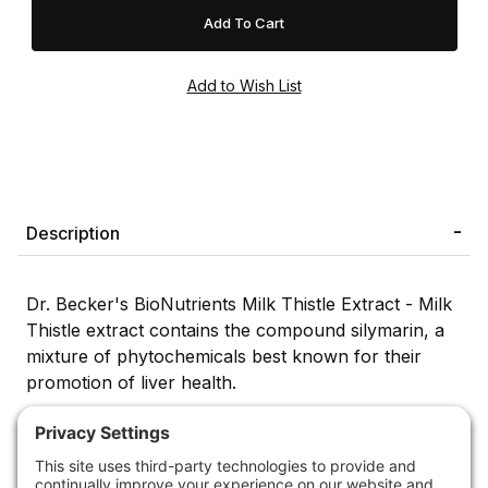
Description
Dr. Becker's BioNutrients Milk Thistle Extract - Milk
Thistle extract contains the compound silymarin, a
mixture of phytochemicals best known for their
promotion of liver health.