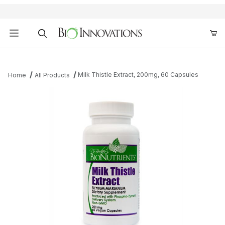
Product Search
Milk Thistle Extract, 200mg, 60 Capsules
Home
All Products