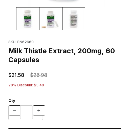
Thumbnail Filmstrip of Milk Thistle Extract, 200mg, 60 Capsules I
Purchase Milk Thistle Extract, 200mg, 60 Capsules
SKU: BN62660
Milk Thistle Extract, 200mg, 60
Capsules
$21.58
$26.98
20% Discount: $5.40
Qty