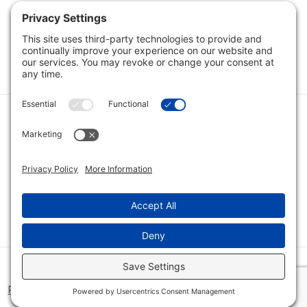
Category
Quick Links
Category
Connect With Us
© 2026 Bio Innovations All Rights Reserved |
Cookie Consent
Policy
|
Disclaimer
|
Privacy Policy
|
Privacy Settings
|
Site Map
|
Terms of Service
|
Home
|
View Cart