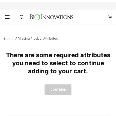
Product Search
Missing Product Attributes
Home
There are some required attributes
you need to select to continue
adding to your cart.
Missing Required Attributes for