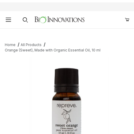
Product Search
Home
All Products
Orange (Sweet), Made with Organic Essential Oil, 10 ml