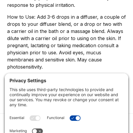
response to physical irritation.
How to Use: Add 3-6 drops in a diffuser, a couple of
drops to your diffuser blend, or a drop or two with
a carrier oil in the bath or a massage blend. Always
dilute with a carrier oil prior to using on the skin. If
pregnant, lactating or taking medication consult a
physician prior to use. Avoid eyes, mucus
membranes and sensitive skin. May cause
photosensitivity.
Category