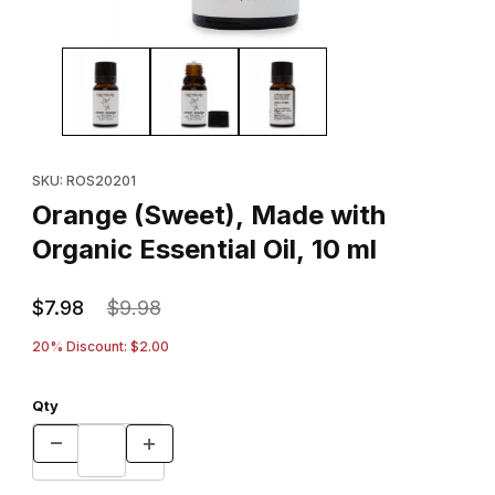
Thumbnail Filmstrip of Orange (Sweet), Made with Organic Essentia
Purchase Orange (Sweet), Made with Organic Essential Oil, 10 
SKU: ROS20201
Orange (Sweet), Made with
Organic Essential Oil, 10 ml
$7.98
$9.98
20% Discount: $2.00
Qty