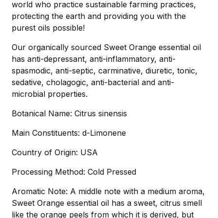
world who practice sustainable farming practices,
protecting the earth and providing you with the
purest oils possible!
Our organically sourced Sweet Orange essential oil
has anti-depressant, anti-inflammatory, anti-
spasmodic, anti-septic, carminative, diuretic, tonic,
sedative, cholagogic, anti-bacterial and anti-
microbial properties.
Botanical Name: Citrus sinensis
Main Constituents: d-Limonene
Country of Origin: USA
Processing Method: Cold Pressed
Aromatic Note: A middle note with a medium aroma,
Sweet Orange essential oil has a sweet, citrus smell
like the orange peels from which it is derived, but