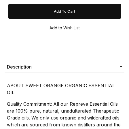
Description
ABOUT SWEET ORANGE ORGANIC ESSENTIAL
OIL
Quality Commitment: All our Repreve Essential Oils
are 100% pure, natural, unadulterated Therapeutic
Grade oils. We only use organic and wildcrafted oils
which are sourced from known distillers around the