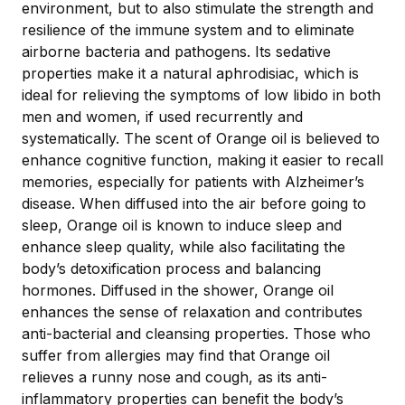
environment, but to also stimulate the strength and
resilience of the immune system and to eliminate
airborne bacteria and pathogens. Its sedative
properties make it a natural aphrodisiac, which is
ideal for relieving the symptoms of low libido in both
men and women, if used recurrently and
systematically. The scent of Orange oil is believed to
enhance cognitive function, making it easier to recall
memories, especially for patients with Alzheimer’s
disease. When diffused into the air before going to
sleep, Orange oil is known to induce sleep and
enhance sleep quality, while also facilitating the
body’s detoxification process and balancing
hormones. Diffused in the shower, Orange oil
enhances the sense of relaxation and contributes
anti-bacterial and cleansing properties. Those who
suffer from allergies may find that Orange oil
relieves a runny nose and cough, as its anti-
inflammatory properties can benefit the body’s