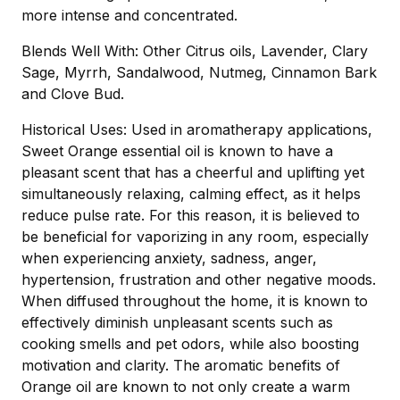
more intense and concentrated.
Blends Well With: Other Citrus oils, Lavender, Clary
Sage, Myrrh, Sandalwood, Nutmeg, Cinnamon Bark
and Clove Bud.
Historical Uses: Used in aromatherapy applications,
Sweet Orange essential oil is known to have a
pleasant scent that has a cheerful and uplifting yet
simultaneously relaxing, calming effect, as it helps
reduce pulse rate. For this reason, it is believed to
be beneficial for vaporizing in any room, especially
when experiencing anxiety, sadness, anger,
hypertension, frustration and other negative moods.
When diffused throughout the home, it is known to
effectively diminish unpleasant scents such as
cooking smells and pet odors, while also boosting
motivation and clarity. The aromatic benefits of
Orange oil are known to not only create a warm