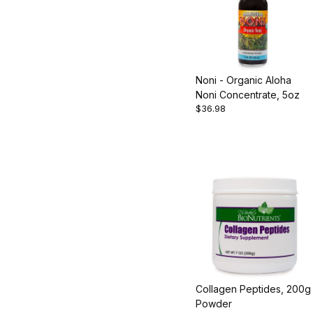
Noni - Organic Aloha
Noni Concentrate, 5oz
$36.98
Collagen Peptides, 200g
Powder