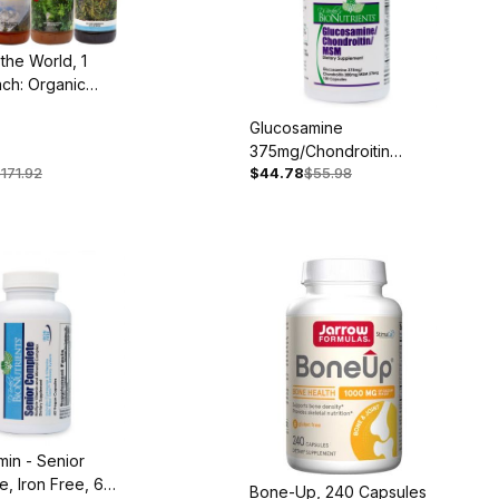
 the World, 1
ach: Organic
ji, Mangosteen
Glucosamine
i
375mg/Chondroitin
171.92
$44.78
$55.98
300mg/MSM 375mg, 100
Capsules
amin - Senior
, Iron Free, 60
Bone-Up, 240 Capsules