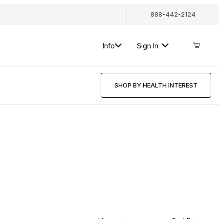
888-442-2124
Info
Sign In
SHOP BY HEALTH INTEREST