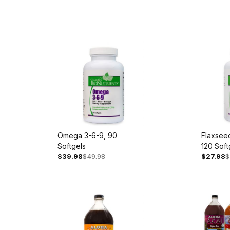
Omega 3-6-9, 90
Flaxseed
Softgels
120 Soft
$39.98
$49.98
$27.98
$