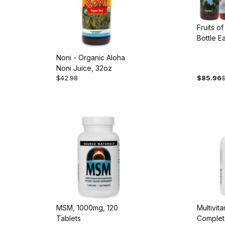
Fruits of
Bottle E
Acai, Go
Noni - Organic Aloha
and Non
Noni Juice, 32oz
$42.98
$85.96
$
MSM, 1000mg, 120
Multivit
Tablets
Complete