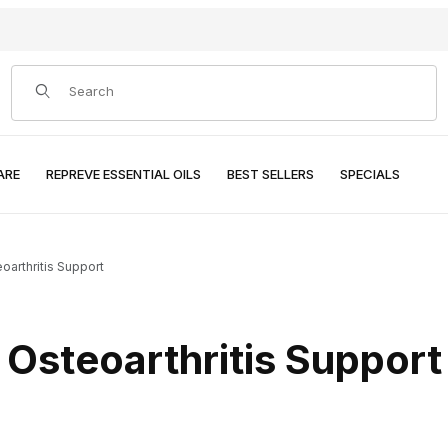
Product Search
ARE
REPREVE ESSENTIAL OILS
BEST SELLERS
SPECIALS
oarthritis Support
Osteoarthritis Support