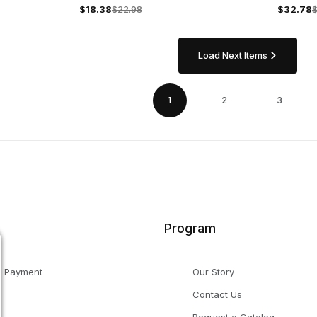
Capsule
$18.38
$22.98
$32.78
Load Next Items
1
2
3
Program
f Payment
Our Story
Contact Us