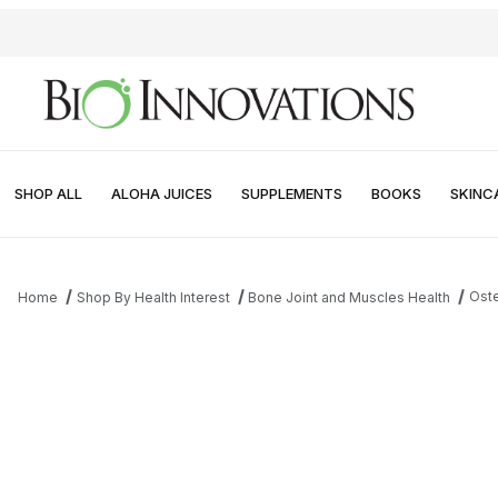
SHOP ALL
ALOHA JUICES
SUPPLEMENTS
BOOKS
SKINC
Oste
Home
Shop By Health Interest
Bone Joint and Muscles Health