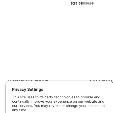
$29.58
$36.98
Customer Support
Resources
Account
Forms o
Order Status
Returns