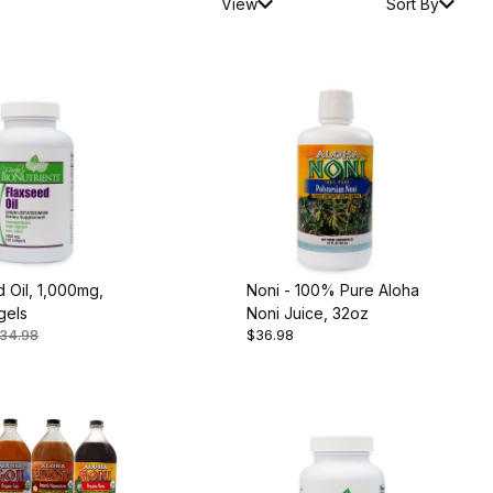
View
Sort By
 Oil, 1,000mg,
Noni - 100% Pure Aloha
gels
Noni Juice, 32oz
34.98
$36.98