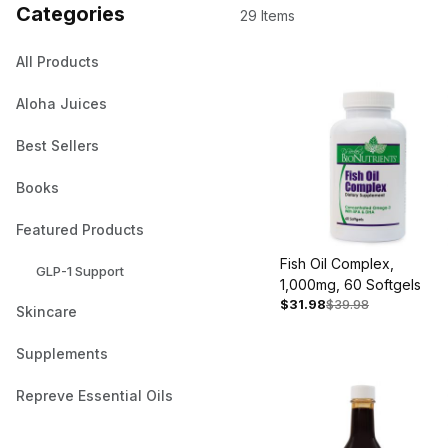
Categories
29 Items
All Products
Aloha Juices
Best Sellers
Books
Featured Products
Fish Oil Complex,
GLP-1 Support
1,000mg, 60 Softgels
$31.98
$39.98
Skincare
Supplements
Repreve Essential Oils