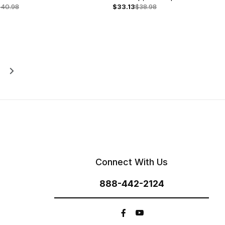
s
$40.98
$33.13
$38.98
Connect With Us
888-442-2124