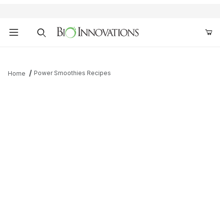
Product Search
Power Smoothies Recipes
Home