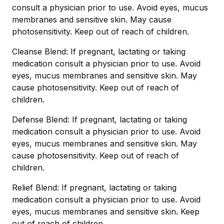
consult a physician prior to use. Avoid eyes, mucus
membranes and sensitive skin. May cause
photosensitivity. Keep out of reach of children.
Cleanse Blend: If pregnant, lactating or taking
medication consult a physician prior to use. Avoid
eyes, mucus membranes and sensitive skin. May
cause photosensitivity. Keep out of reach of
children.
Defense Blend: If pregnant, lactating or taking
medication consult a physician prior to use. Avoid
eyes, mucus membranes and sensitive skin. May
cause photosensitivity. Keep out of reach of
children.
Relief Blend: If pregnant, lactating or taking
medication consult a physician prior to use. Avoid
eyes, mucus membranes and sensitive skin. Keep
out of reach of children.