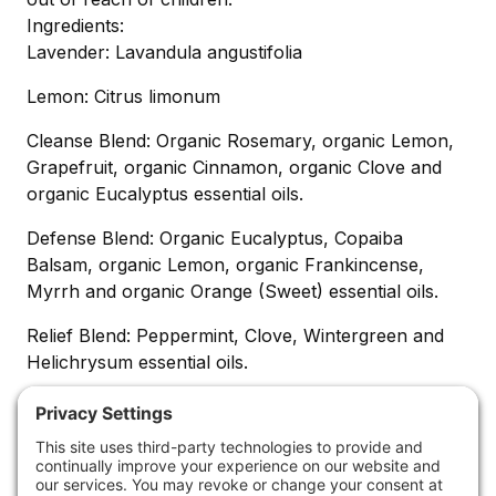
Ingredients:
Lavender: Lavandula angustifolia
Lemon: Citrus limonum
Cleanse Blend: Organic Rosemary, organic Lemon,
Grapefruit, organic Cinnamon, organic Clove and
organic Eucalyptus essential oils.
Defense Blend: Organic Eucalyptus, Copaiba
Balsam, organic Lemon, organic Frankincense,
Myrrh and organic Orange (Sweet) essential oils.
Relief Blend: Peppermint, Clove, Wintergreen and
Helichrysum essential oils.