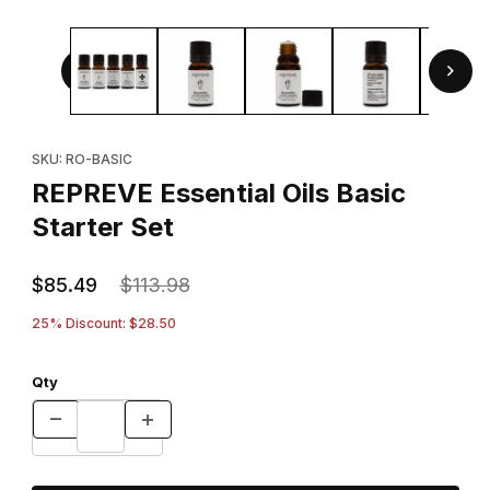
Thumbnail Filmstrip of REPREVE Essential Oils Basic Starter
Purchase REPREVE Essential Oils Basic Starter Set
SKU: RO-BASIC
REPREVE Essential Oils Basic
Starter Set
$85.49
$113.98
25% Discount: $28.50
Qty