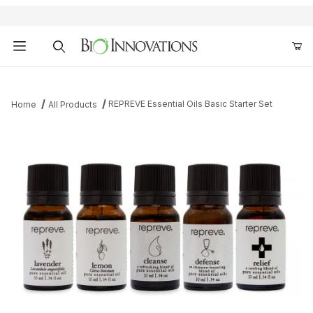
Product Search
REPREVE Essential Oils Basic Starter Set
Home
All Products