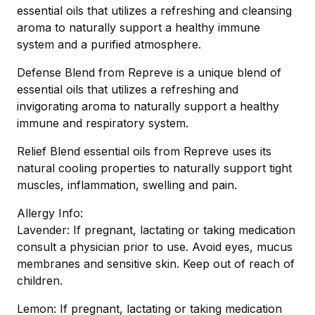
essential oils that utilizes a refreshing and cleansing
aroma to naturally support a healthy immune
system and a purified atmosphere.
Defense Blend from Repreve is a unique blend of
essential oils that utilizes a refreshing and
invigorating aroma to naturally support a healthy
immune and respiratory system.
Relief Blend essential oils from Repreve uses its
natural cooling properties to naturally support tight
muscles, inflammation, swelling and pain.
Allergy Info:
Lavender: If pregnant, lactating or taking medication
consult a physician prior to use. Avoid eyes, mucus
membranes and sensitive skin. Keep out of reach of
children.
Lemon: If pregnant, lactating or taking medication