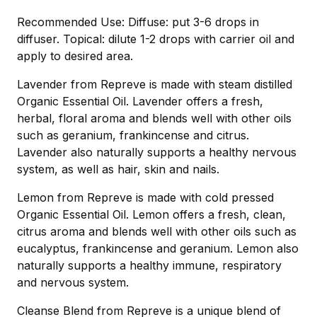
Recommended Use: Diffuse: put 3-6 drops in
diffuser. Topical: dilute 1-2 drops with carrier oil and
apply to desired area.
Lavender from Repreve is made with steam distilled
Organic Essential Oil. Lavender offers a fresh,
herbal, floral aroma and blends well with other oils
such as geranium, frankincense and citrus.
Lavender also naturally supports a healthy nervous
system, as well as hair, skin and nails.
Lemon from Repreve is made with cold pressed
Organic Essential Oil. Lemon offers a fresh, clean,
citrus aroma and blends well with other oils such as
eucalyptus, frankincense and geranium. Lemon also
naturally supports a healthy immune, respiratory
and nervous system.
Cleanse Blend from Repreve is a unique blend of