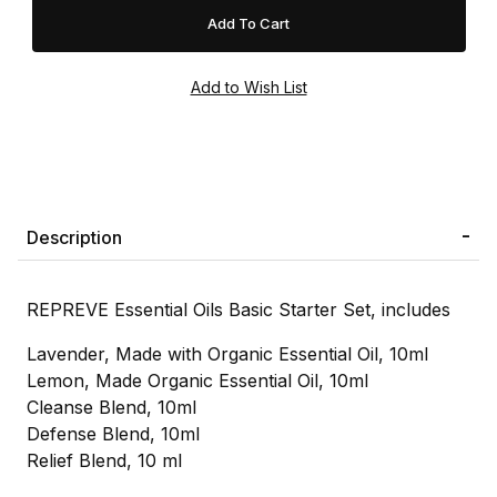
Description
REPREVE Essential Oils Basic Starter Set, includes
Lavender, Made with Organic Essential Oil, 10ml
Lemon, Made Organic Essential Oil, 10ml
Cleanse Blend, 10ml
Defense Blend, 10ml
Relief Blend, 10 ml