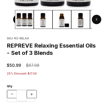
Thumbnail Filmstrip of REPREVE Relaxing Essential Oils - Se
Purchase REPREVE Relaxing Essential Oils - Set of 3 Blends
SKU: RO-RELAX
REPREVE Relaxing Essential Oils
- Set of 3 Blends
$50.99
$67.98
25% Discount: $17.00
Qty