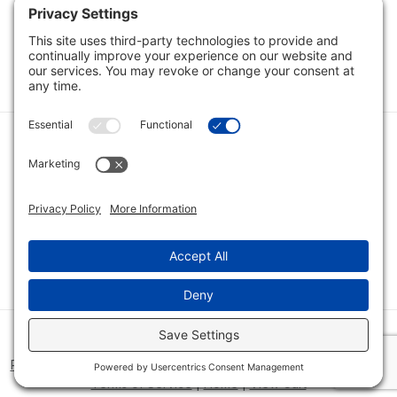
Category
Quick Links
Category
Connect With Us
© 2026 Bio Innovations All Rights Reserved |
Cookie Consent
Policy
|
Disclaimer
|
Privacy Policy
|
Privacy Settings
|
Site Map
|
Terms of Service
|
Home
|
View Cart