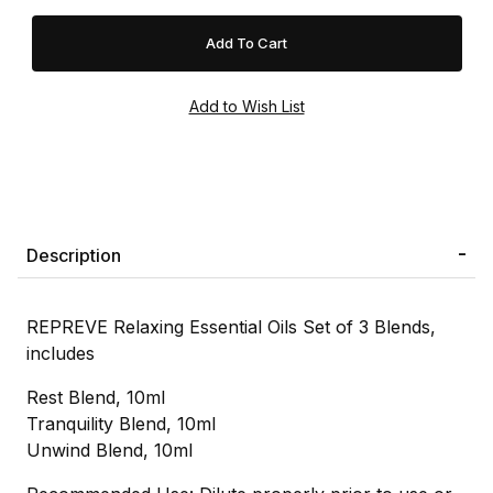
Description
REPREVE Relaxing Essential Oils Set of 3 Blends,
includes
Rest Blend, 10ml
Tranquility Blend, 10ml
Unwind Blend, 10ml