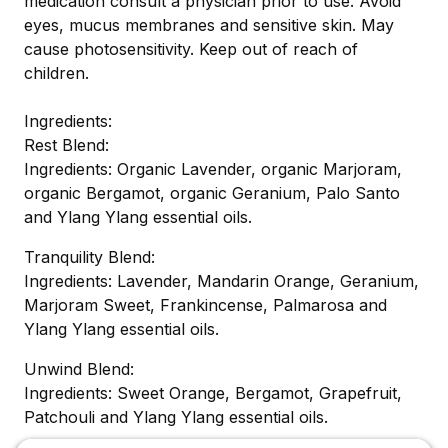
medication consult a physician prior to use. Avoid
eyes, mucus membranes and sensitive skin. May
cause photosensitivity. Keep out of reach of
children.
Ingredients:
Rest Blend:
Ingredients: Organic Lavender, organic Marjoram,
organic Bergamot, organic Geranium, Palo Santo
and Ylang Ylang essential oils.
Tranquility Blend:
Ingredients: Lavender, Mandarin Orange, Geranium,
Marjoram Sweet, Frankincense, Palmarosa and
Ylang Ylang essential oils.
Unwind Blend:
Ingredients: Sweet Orange, Bergamot, Grapefruit,
Patchouli and Ylang Ylang essential oils.