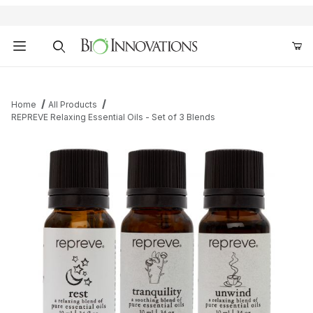
Product Search
Home
All Products
REPREVE Relaxing Essential Oils - Set of 3 Blends