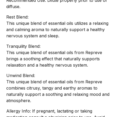
Recommended Use: Dilute properly prior to use or
diffuse.
Rest Blend:
This unique blend of essential oils utilizes a relaxing
and calming aroma to naturally support a healthy
nervous system and sleep.
Tranquility Blend:
This unique blend of essential oils from Repreve
brings a soothing effect that naturally supports
relaxation and a healthy nervous system.
Unwind Blend:
This unique blend of essential oils from Repreve
combines citrusy, tangy and earthy aromas to
naturally support a soothing and relaxing mood and
atmosphere.
Allergy Info: If pregnant, lactating or taking