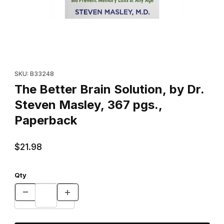
Thumbnail Filmstrip of The Better Brain Solution, by Dr. Steven 
Purchase The Better Brain Solution, by Dr. Steven Masley, 367
SKU: B33248
The Better Brain Solution, by Dr.
Steven Masley, 367 pgs.,
Paperback
$21.98
Qty