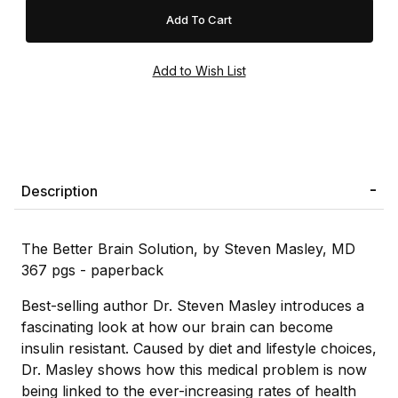
Description
The Better Brain Solution, by Steven Masley, MD
367 pgs - paperback
Best-selling author Dr. Steven Masley introduces a
fascinating look at how our brain can become
insulin resistant. Caused by diet and lifestyle choices,
Dr. Masley shows how this medical problem is now
being linked to the ever-increasing rates of health