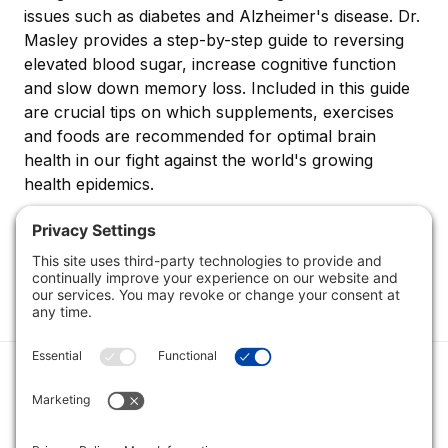
issues such as diabetes and Alzheimer's disease. Dr.
Masley provides a step-by-step guide to reversing
elevated blood sugar, increase cognitive function
and slow down memory loss. Included in this guide
are crucial tips on which supplements, exercises
and foods are recommended for optimal brain
health in our fight against the world's growing
health epidemics.
Category
Quick Links