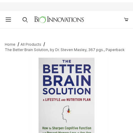
Product Search
Home
All Products
The Better Brain Solution, by Dr. Steven Masley, 367 pgs., Paperback