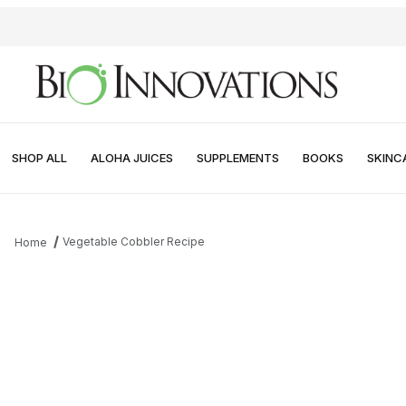
SHOP ALL
ALOHA JUICES
SUPPLEMENTS
BOOKS
SKINC
Vegetable Cobbler Recipe
Home