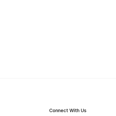
Connect With Us