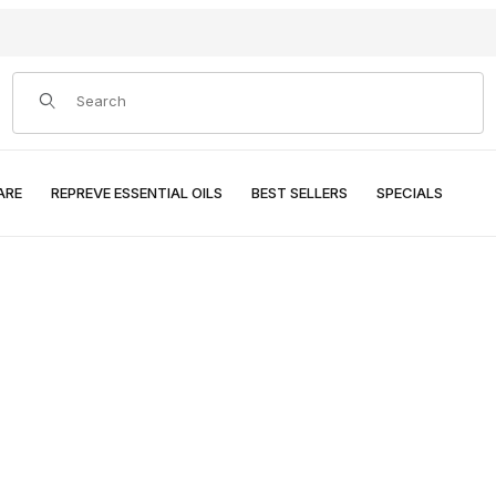
Product Search
ARE
REPREVE ESSENTIAL OILS
BEST SELLERS
SPECIALS