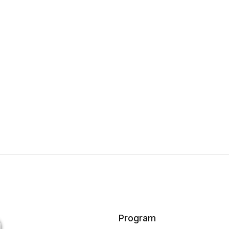
Program