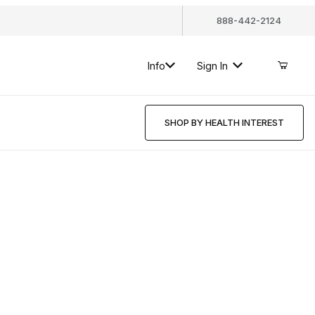
888-442-2124
Info
Sign In
SHOP BY HEALTH INTEREST