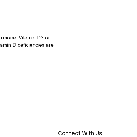
hormone. Vitamin D3 or
tamin D deficiencies are
Connect With Us