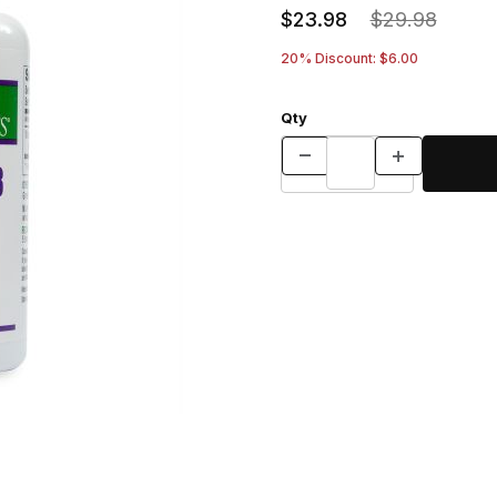
$23.98
$29.98
20% Discount: $6.00
Qty