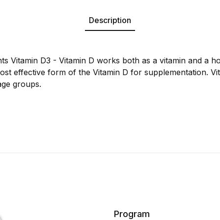
Description
nts Vitamin D3 - Vitamin D works both as a vitamin and a 
most effective form of the Vitamin D for supplementation. Vi
age groups.
Program