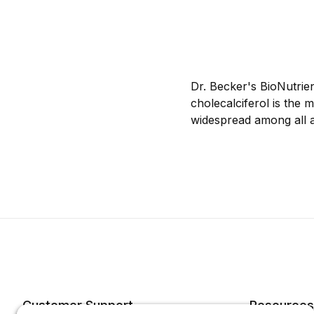
Dr. Becker's BioNutrie
cholecalciferol is the 
widespread among all 
Customer Support
Resources