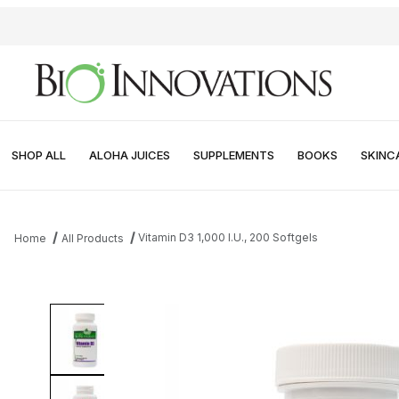
SHOP ALL
ALOHA JUICES
SUPPLEMENTS
BOOKS
SKINC
Vitamin D3 1,000 I.U., 200 Softgels
Home
All Products
Thumbnail Filmstrip of Vitamin D3 1,000 I.U., 200 Softgels Images