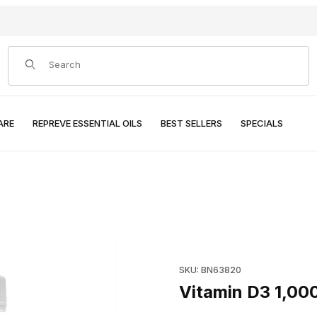
Product Search
ARE
REPREVE ESSENTIAL OILS
BEST SELLERS
SPECIALS
Purchase Vitamin D3 1,000 I.U
SKU: BN63820
Vitamin D3 1,000