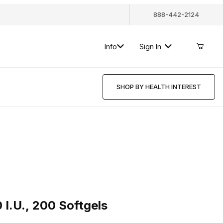
888-442-2124
Info
Sign In
SHOP BY HEALTH INTEREST
., 200 Softgels
 I.U., 200 Softgels