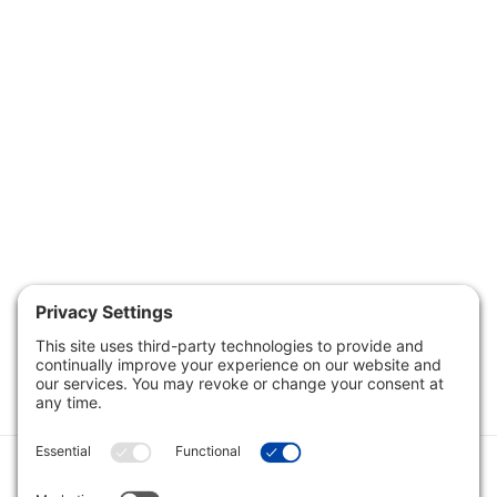
Category