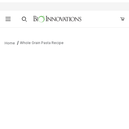
Product Search
Whole Grain Pasta Recipe
Home