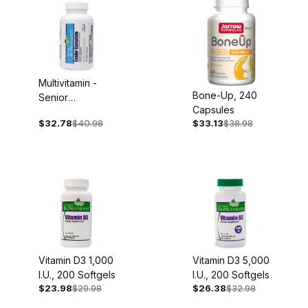
Multivitamin -
Bone-Up, 240
Senior
Capsules
Complete, Iron
$32.78
$40.98
$33.13
$38.98
Free, 60
Capsules
Vitamin D3 1,000
Vitamin D3 5,000
I.U., 200 Softgels
I.U., 200 Softgels
$23.98
$29.98
$26.38
$32.98