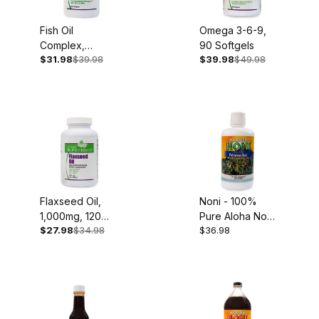
Fish Oil
Omega 3-6-9,
Complex,
90 Softgels
$31.98
$39.98
$39.98
$49.98
1,000mg, 60
Softgels
Flaxseed Oil,
Noni - 100%
1,000mg, 120
Pure Aloha Noni
$27.98
$34.98
$36.98
Softgels
Juice, 32oz