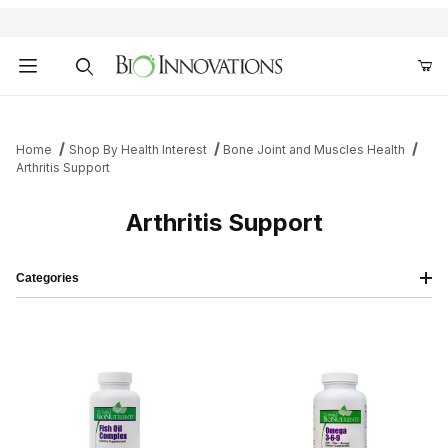
Product Search
Home
Shop By Health Interest
Bone Joint and Muscles Health
Arthritis Support
Arthritis Support
Categories