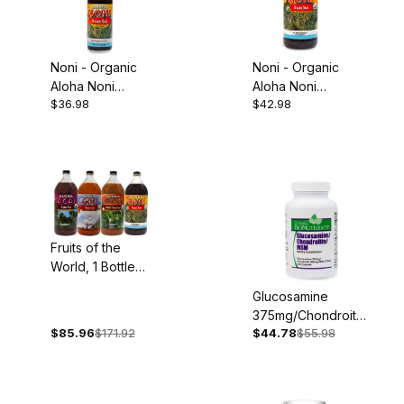
Noni - Organic
Noni - Organic
Aloha Noni
Aloha Noni
$36.98
$42.98
Concentrate,
Juice, 32oz
5oz
Fruits of the
World, 1 Bottle
Each: Organic
Glucosamine
Acai, Goji,
375mg/Chondroitin
Mangosteen and
$85.96
$171.92
$44.78
$55.98
300mg/MSM
Noni
375mg, 100
Capsules