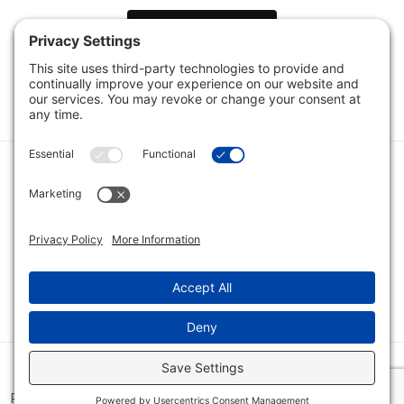
Load Next Items
1
2
3
Category
Quick Links
Category
Connect With Us
© 2026 Bio Innovations All Rights Reserved |
Cookie Consent
Policy
|
Disclaimer
|
Privacy Policy
|
Privacy Settings
|
Site Map
|