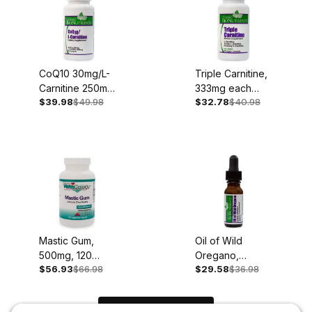
CoQ10 30mg/L-
Triple Carnitine,
Carnitine 250mg,
333mg each
$39.98
$49.98
$32.78
$40.98
30 Softgels
type, 60
Capsules
Mastic Gum,
Oil of Wild
500mg, 120
Oregano,
$56.93
$66.98
$29.58
$36.98
Capsules
100mg, .45oz
Liquid Extract