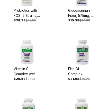
Probiotics with
Glucomannan
FOS, 9 Strains,
Fiber, 575mg, 90
$38.38
$47.98
$19.98
$24.98
60 Caplets
Vegan Capsules
Vitamin C
Fish Oil
Complex with
Complex,
$25.58
$31.98
$31.98
$39.98
Bioflavonoids,
1,000mg, 60
1,000mg, 90
Softgels
Capsules