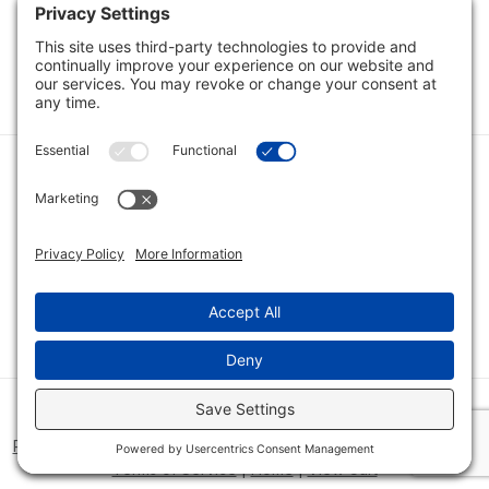
Load Next Items
1
2
Category
Quick Links
Category
Connect With Us
© 2026 Bio Innovations All Rights Reserved |
Cookie Consent
Policy
|
Disclaimer
|
Privacy Policy
|
Privacy Settings
|
Site Map
|
Terms of Service
|
Home
|
View Cart