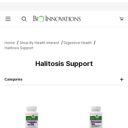
Product Search
Home
Shop By Health Interest
Digestive Health
Halitosis Support
Halitosis Support
Categories