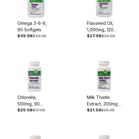
Omega 3-6-9,
Flaxseed Oil,
90 Softgels
1,000mg, 120
$39.98
$49.98
$27.98
$34.98
Softgels
Chlorella,
Milk Thistle
500mg, 90
Extract, 200mg,
$25.58
$31.98
$21.58
$26.98
Capsules
60 Capsules