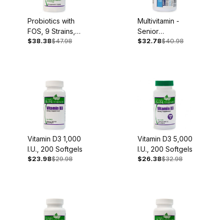
Probiotics with
Multivitamin -
FOS, 9 Strains,
Senior
$38.38
$47.98
$32.78
$40.98
60 Caplets
Complete, Iron
Free, 60
Capsules
Vitamin D3 1,000
Vitamin D3 5,000
I.U., 200 Softgels
I.U., 200 Softgels
$23.98
$29.98
$26.38
$32.98