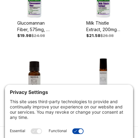
Glucomannan
Milk Thistle
Fiber, 575mg, 90
Extract, 200mg,
$19.98
$24.98
$21.58
$26.98
Vegan Capsules
60 Capsules
Digest Blend, 10
Digest Blend
ml Diffuse or
Vial, Ready to
$19.98
$24.98
$11.98
$14.98
Dilute
Use, 10 ml