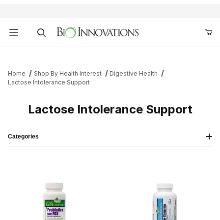
Product Search
Home
Shop By Health Interest
Digestive Health
Lactose Intolerance Support
Lactose Intolerance Support
Categories