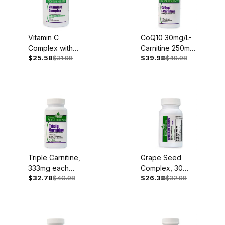
Vitamin C
CoQ10 30mg/L-
Complex with
Carnitine 250mg,
$25.58
$31.98
$39.98
$49.98
Bioflavonoids,
30 Softgels
1,000mg, 90
Capsules
Triple Carnitine,
Grape Seed
333mg each
Complex, 30
$32.78
$40.98
$26.38
$32.98
type, 60
Capsules
Capsules