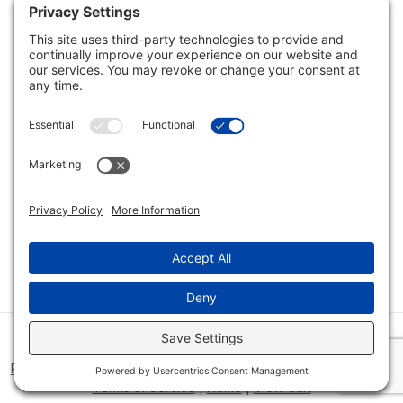
Load Next Items
1
2
3
Category
Quick Links
Category
Connect With Us
© 2026 Bio Innovations All Rights Reserved |
Cookie Consent
Policy
|
Disclaimer
|
Privacy Policy
|
Privacy Settings
|
Site Map
|
Terms of Service
|
Home
|
View Cart