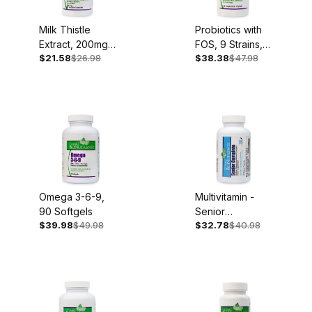
Milk Thistle
Probiotics with
Extract, 200mg,
FOS, 9 Strains,
$21.58
$26.98
$38.38
$47.98
60 Capsules
60 Caplets
Omega 3-6-9,
Multivitamin -
90 Softgels
Senior
$39.98
$49.98
$32.78
$40.98
Complete, Iron
Free, 60
Capsules