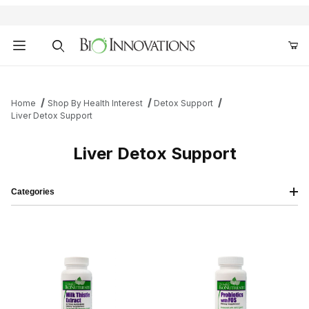
Product Search
Home
Shop By Health Interest
Detox Support
Liver Detox Support
Liver Detox Support
Categories