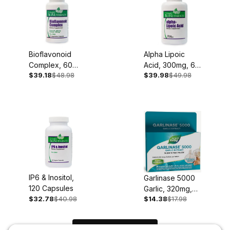
Bioflavonoid
Alpha Lipoic
Complex, 60
Acid, 300mg, 60
$39.18
$48.98
$39.98
$49.98
Capsules
Softgels
IP6 & Inositol,
Garlinase 5000
120 Capsules
Garlic, 320mg,
$32.78
$40.98
$14.38
$17.98
30 Tablets